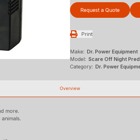
Request a Quote
Print
Make:
Dr. Power Equipment
Model:
Scare Off Night Pred
Category:
Dr. Power Equipm
Overview
and more.
l animals.
.