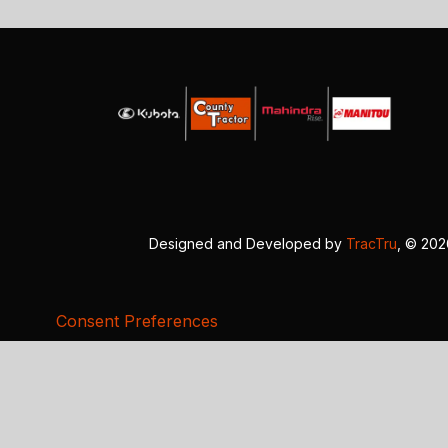
Designed and Developed by
TracTru
, © 20
Consent Preferences