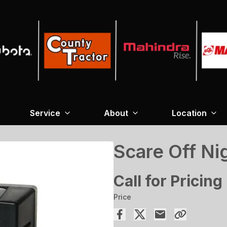
Service
About
Location
Scare Off Ni
Call for Pricing
Price