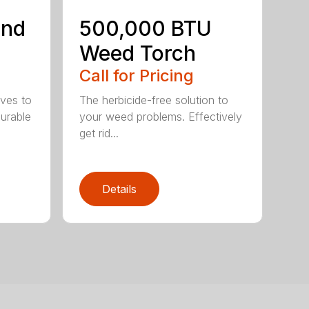
ind
500,000 BTU
Weed Torch
Call for Pricing
ives to
The herbicide-free solution to
Durable
your weed problems. Effectively
get rid...
Details