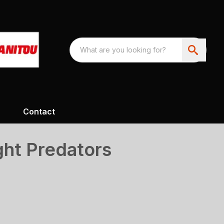
Contact
ght Predators