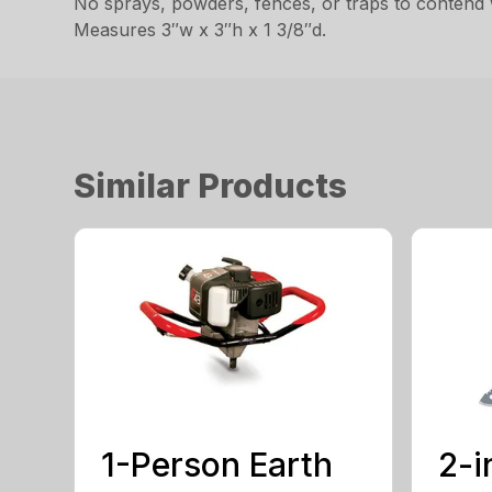
No sprays, powders, fences, or traps to contend 
Measures 3″w x 3″h x 1 3/8″d.
Similar Products
1-Person Earth
2-i