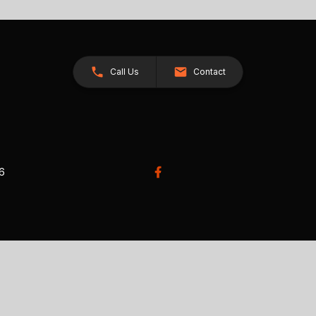
Call Us
Contact
26