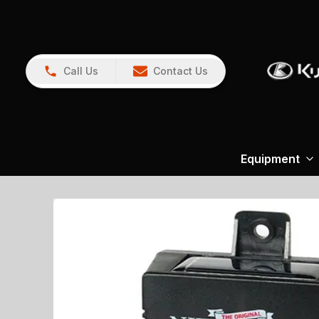
Call Us
Contact Us
Equipment