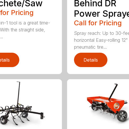
chete/Saw
Behind DR
 for Pricing
Power Spray
Call for Pricing
in-1 tool is a great time-
With the straight side,
Spray reach: Up to 30-fe
..
horizontal Easy-rolling 12"
pneumatic tire...
tails
Details