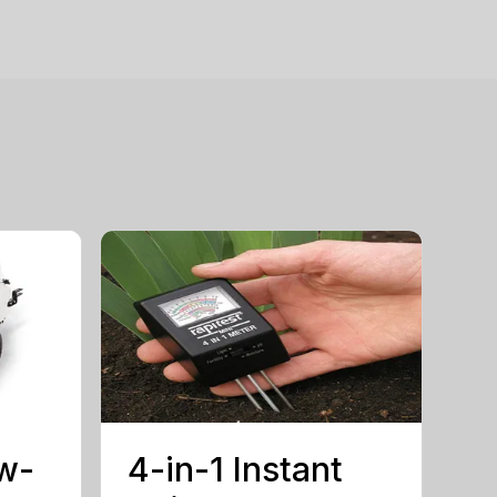
w-
4-in-1 Instant