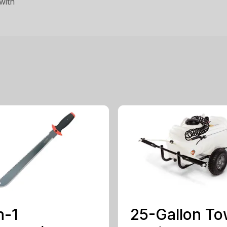
with
n-1
25-Gallon To