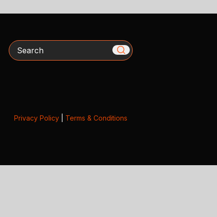
Search
Privacy Policy
|
Terms & Conditions