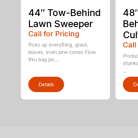
44″ Tow-Behind
48
Lawn Sweeper
Be
Call for Pricing
Cul
Call
Picks up everything, grass,
leaves, even pine cones Flow
Produc
thru bag pic...
shanks
...
Details
De