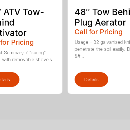
″ ATV Tow-
48″ Tow Beh
hind
Plug Aerator
tivator
Call for Pricing
 for Pricing
Usage – 32 galvanized kn
penetrate the soil easily. 
t Summary 7 “spring”
&#...
 with removable shovels
tails
Details