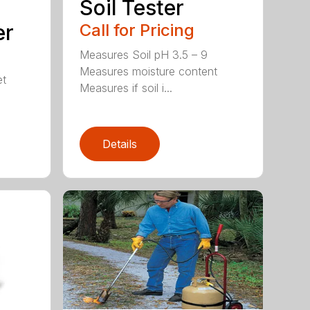
Soil Tester
er
Call for Pricing
Measures Soil pH 3.5 – 9
Measures moisture content
et
Measures if soil i...
Details