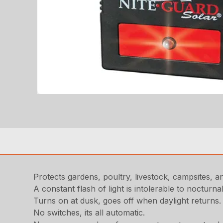
Protects gardens, poultry, livestock, campsites, 
A constant flash of light is intolerable to nocturna
Turns on at dusk, goes off when daylight returns
No switches, its all automatic.