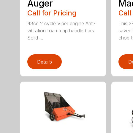
Auger
Ma
Call for Pricing
Call
43cc 2 cycle Viper engine Anti-
This 2-
vibration foam grip handle bars
saver! 
Solid ...
chop t.
Details
De