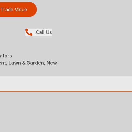
Trade Value
Call Us
ators
ent, Lawn & Garden, New