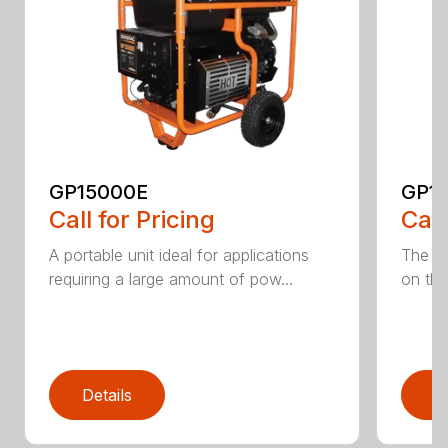
GP15000E
GP1
Call for Pricing
Call
A portable unit ideal for applications
The mo
requiring a large amount of pow...
on the
Details
D