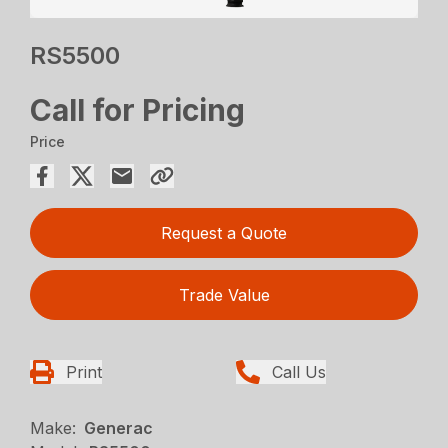
RS5500
Call for Pricing
Price
Request a Quote
Trade Value
Print
Call Us
Make:
Generac