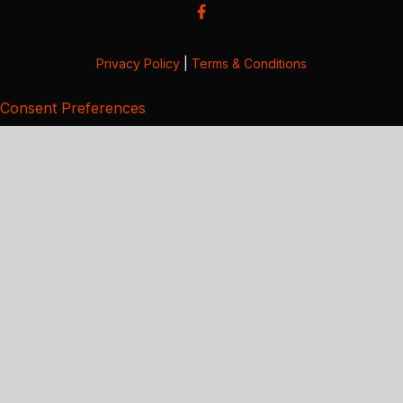
Privacy Policy
|
Terms & Conditions
Consent Preferences