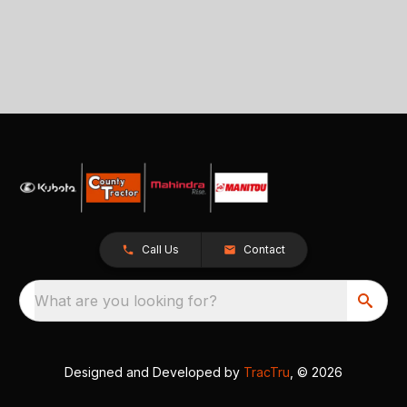
Call Us
Contact
What are you looking for?
Designed and Developed by
TracTru
, © 2026