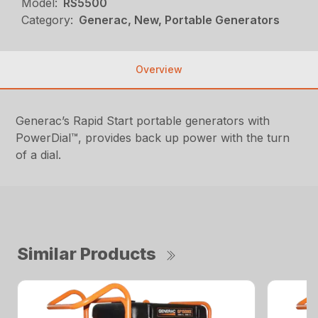
Model:
RS5500
Category:
Generac, New, Portable Generators
Overview
Generac’s Rapid Start portable generators with
PowerDial™, provides back up power with the turn
of a dial.
Similar Products