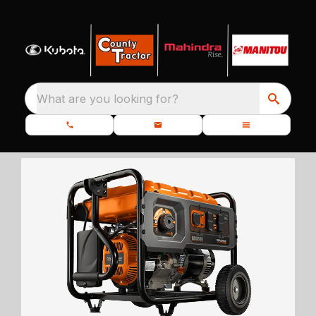
What are you looking for?