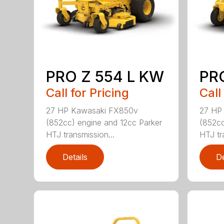
PRO Z 554 L KW
PR
Call for Pricing
Call
27 HP Kawasaki FX850v
27 HP
(852cc) engine and 12cc Parker
(852cc
HTJ transmission...
HTJ tr
Details
De