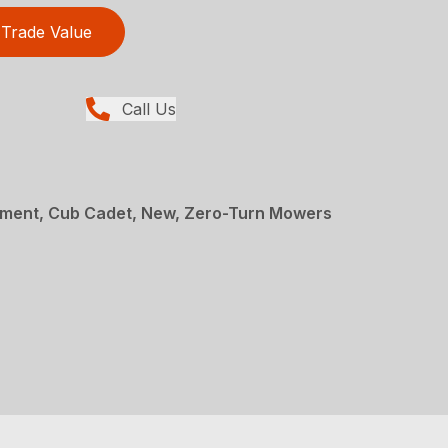
Trade Value
Call Us
ment, Cub Cadet, New, Zero-Turn Mowers