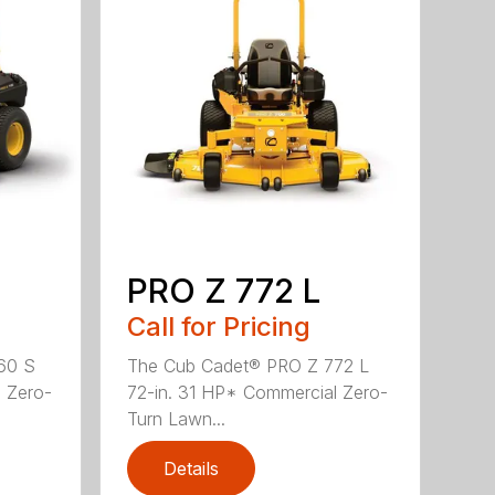
PRO Z 772 L
Call for Pricing
60 S
The Cub Cadet® PRO Z 772 L
 Zero-
72-in. 31 HP* Commercial Zero-
Turn Lawn...
Details