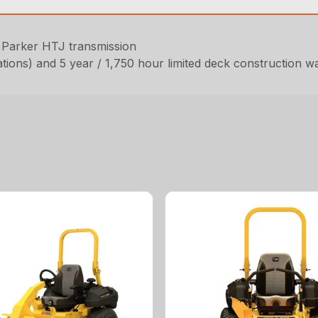
 Parker HTJ transmission
ations) and 5 year / 1,750 hour limited deck construction w