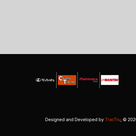
Designed and Developed by
TracTru
, © 20