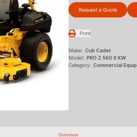
Request a Quote
Print
Make:
Cub Cadet
Model:
PRO Z 560 S KW
Category:
Commercial Equip
Overview