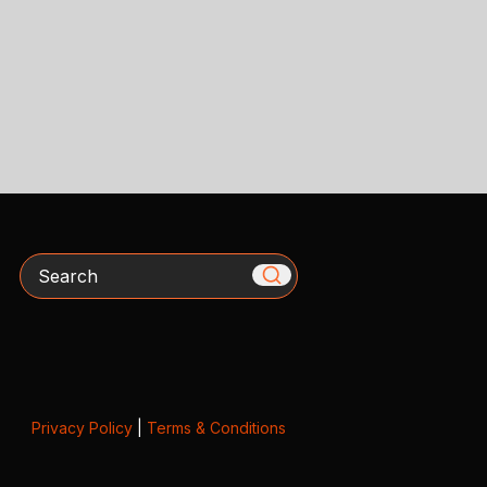
Search
Privacy Policy
|
Terms & Conditions