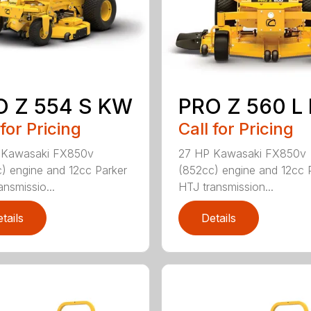
O Z 554 S KW
PRO Z 560 L
 for Pricing
Call for Pricing
 Kawasaki FX850v
27 HP Kawasaki FX850v
) engine and 12cc Parker
(852cc) engine and 12cc 
ansmissio...
HTJ transmission...
tails
Details