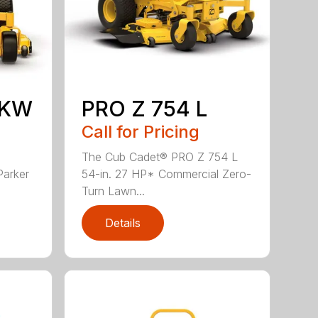
 KW
PRO Z 754 L
Call for Pricing
The Cub Cadet® PRO Z 754 L
Parker
54-in. 27 HP* Commercial Zero-
Turn Lawn...
Details