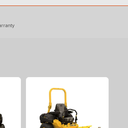
arranty