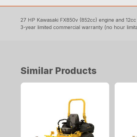
27 HP Kawasaki FX850v (852cc) engine and 12cc
3-year limited commercial warranty (no hour limit
Similar Products