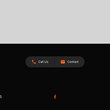
Call Us
Contact
26