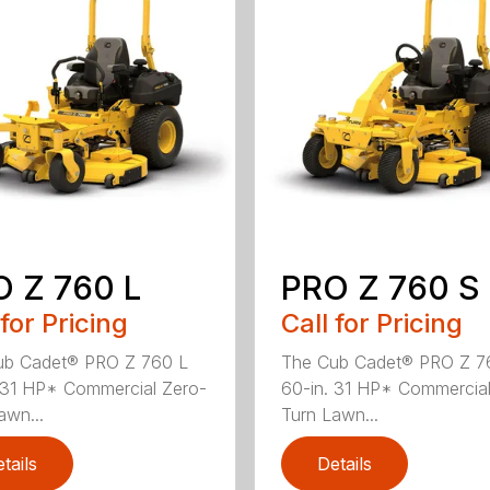
 Z 760 L
PRO Z 760 S
 for Pricing
Call for Pricing
ub Cadet® PRO Z 760 L
The Cub Cadet® PRO Z 7
 31 HP* Commercial Zero-
60-in. 31 HP* Commercial
awn...
Turn Lawn...
tails
Details