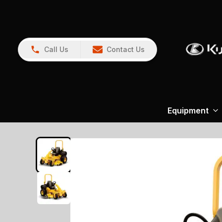
Call Us
Contact Us
Equipment