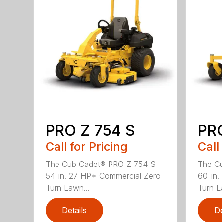
PRO Z 754 S
PRO
Call for Pricing
Call
The Cub Cadet® PRO Z 754 S
The C
54-in. 27 HP* Commercial Zero-
60-in.
Turn Lawn...
Turn L
Details
De