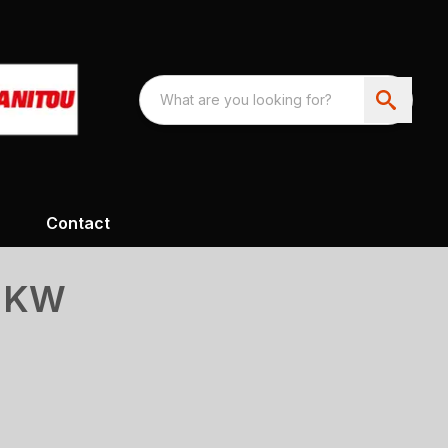
Contact
S KW