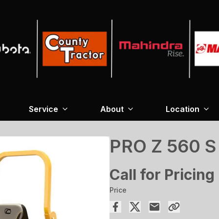
Service
About
Location
PRO Z 560 
Call for Pricing
Price