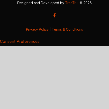
Designed and Developed by
TracTru
, © 2026
Privacy Policy
|
Terms & Conditions
Consent Preferences