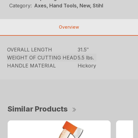
Category:
Axes, Hand Tools, New, Stihl
Overview
OVERALL LENGTH
31.5″
WEIGHT OF CUTTING HEAD
5.5 lbs.
HANDLE MATERIAL
Hickory
Similar Products