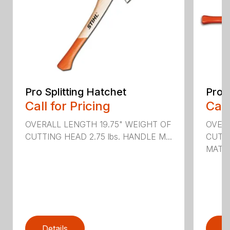
Pro Splitting Hatchet
Pro S
Call for Pricing
Call
OVERALL LENGTH 19.75" WEIGHT OF
OVER
CUTTING HEAD 2.75 lbs. HANDLE M...
CUTTI
MATER
Details
D