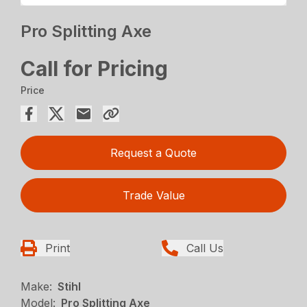
Pro Splitting Axe
Call for Pricing
Price
Request a Quote
Trade Value
Print
Call Us
Make:
Stihl
Model:
Pro Splitting Axe