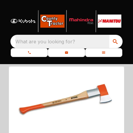
What are you looking for?