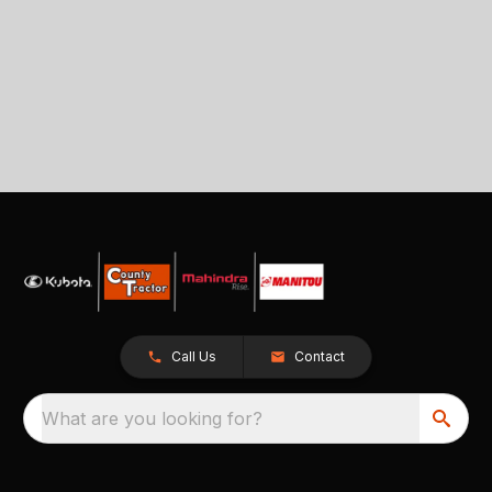
Call Us
Contact
What are you looking for?