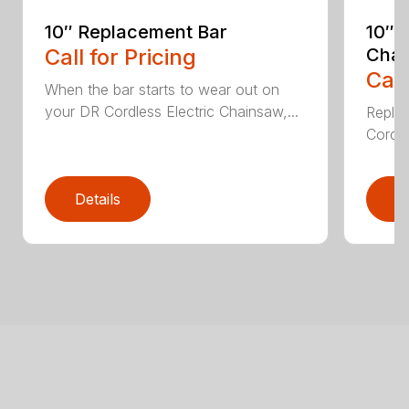
10″ Replacement Bar
10″ 
Call for Pricing
Chai
Call
When the bar starts to wear out on
your DR Cordless Electric Chainsaw,...
Replac
Cordle
Details
D