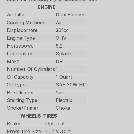
ENGINE
Air Filter
Dual Element
Cooling Methods
Air
Displacement
301cc
Engine Type
OHV
Horsepower
9.2
Lubrication
Splash
Make
DR
Number Of Cylinders
1
Oil Capacity
1 Quart
Oil Type
SAE 30W HD
Pre Cleaner
Yes
Starting Type
Electric
Choke/Primer
Choke
WHEELS_TIRES
Brake
Optional
Front Tire Size
10in x 3.5in