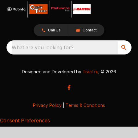
Call Us
Contact
What are you looking for?
Designed and Developed by
TracTru
, © 2026
Privacy Policy
|
Terms & Conditions
Consent Preferences