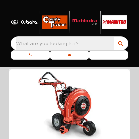
What are you looking for?