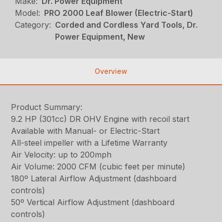
Make:
Dr. Power Equipment
Model:
PRO 2000 Leaf Blower (Electric-Start)
Category:
Corded and Cordless Yard Tools, Dr.
Power Equipment, New
Overview
Product Summary:
9.2 HP (301cc) DR OHV Engine with recoil start
Available with Manual- or Electric-Start
All-steel impeller with a Lifetime Warranty
Air Velocity: up to 200mph
Air Volume: 2000 CFM (cubic feet per minute)
180º Lateral Airflow Adjustment (dashboard
controls)
50º Vertical Airflow Adjustment (dashboard
controls)