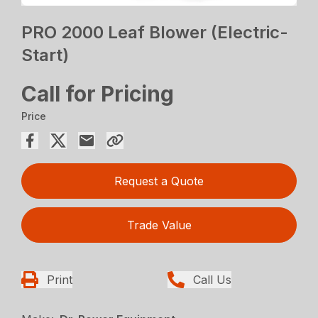
PRO 2000 Leaf Blower (Electric-
Start)
Call for Pricing
Price
Request a Quote
Trade Value
Print
Call Us