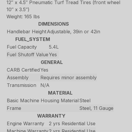
12″ x 4.5″ Pneumatic Turf Tread Tires (front wheel
10″ x 3.5″)
Weight: 165 lbs
DIMENSIONS
Handlebar Height
Adjustable, 39in or 42in
FUEL_SYSTEM
Fuel Capacity
5.4L
Fuel Shutoff Value
Yes
GENERAL
CARB Certified
Yes
Assembly
Requires minor assembly
Transmission
N/A
MATERIAL
Basic Machine Housing Material
Steel
Frame
Steel, 11 Gauge
WARRANTY
Engine Warranty
2 yrs Residential Use
Machine Warranty
2 yrs Residential Use