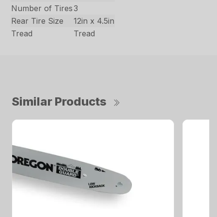
Number of Tires
3
Rear Tire Size
12in x 4.5in
Tread
Tread
Similar Products