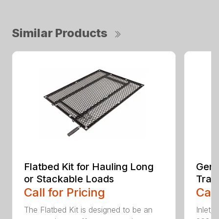
Similar Products
Flatbed Kit for Hauling Long
Gene
or Stackable Loads
Tras
Call for Pricing
Call
The Flatbed Kit is designed to be an
Inlet/