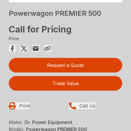
Powerwagon PREMIER 500
Call for Pricing
Price
Request a Quote
Trade Value
Print
Call Us
Make:
Dr. Power Equipment
Model:
Powerwagon PREMIER 500