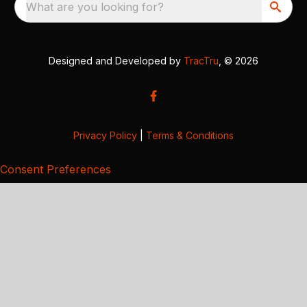
What are you looking for?
Designed and Developed by
TracTru
, © 2026
Privacy Policy
|
Terms & Conditions
Consent Preferences