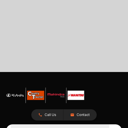
Call Us
Contact