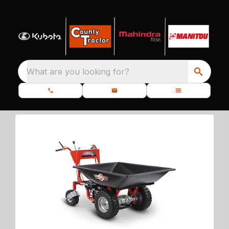
What are you looking for?