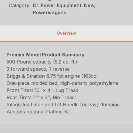
Category:
Dr. Power Equipment, New,
Powerwagons
Overview
Premier Model Product Summary
500 Pound capacity (5.2 cu. ft.)
3 forward speeds, 1 reverse
Briggs & Stratton 6.75 fpt engine (163cc)
One-piece molded bed, high-density polyethylene
Front Tires: 16″ x 4″, Lug Tread
Rear Tires: 11″ x 4″, Rib Tread
Integrated Latch and Lift Handle for easy dumping
Accepts optional Flatbed Kit