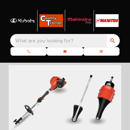
What are you looking for?