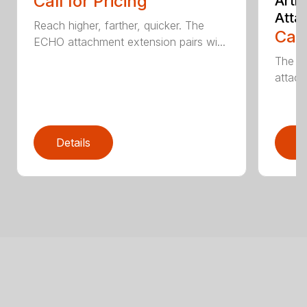
Call for Pricing
Arti
Atta
Reach higher, farther, quicker. The
Call
ECHO attachment extension pairs wi...
The EC
attach
Details
D