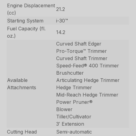
Engine Displacement
21.2
(cc)
Starting System
i-30™
Fuel Capacity (fl.
14.2
oz.)
Curved Shaft Edger
Pro-Torque™ Trimmer
Curved Shaft Trimmer
Speed-Feed® 400 Trimmer
Brushcutter
Available
Articulating Hedge Trimmer
Attachments
Hedge Trimmer
Mid-Reach Hedge Trimmer
Power Pruner®
Blower
Tiller/Cultivator
3′ Extension
Cutting Head
Semi-automatic