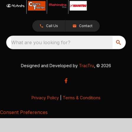
Call Us
Contact
What are you looking for?
Designed and Developed by
TracTru
, © 2026
Privacy Policy
|
Terms & Conditions
Consent Preferences