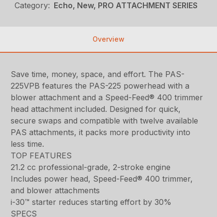
Category:
Echo, New, PRO ATTACHMENT SERIES
Overview
Save time, money, space, and effort. The PAS-
225VPB features the PAS-225 powerhead with a
blower attachment and a Speed-Feed® 400 trimmer
head attachment included. Designed for quick,
secure swaps and compatible with twelve available
PAS attachments, it packs more productivity into
less time.
TOP FEATURES
21.2 cc professional-grade, 2-stroke engine
Includes power head, Speed-Feed® 400 trimmer,
and blower attachments
i-30™ starter reduces starting effort by 30%
SPECS