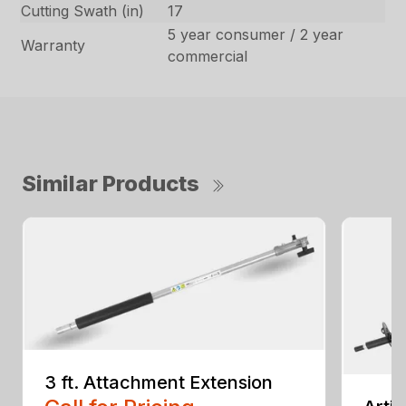
Cutting Swath (in)
17
5 year consumer / 2 year
Warranty
commercial
Similar Products
3 ft. Attachment Extension