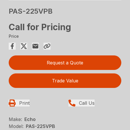
PAS-225VPB
Call for Pricing
Price
Request a Quote
Trade Value
Print
Call Us
Make:
Echo
Model:
PAS-225VPB