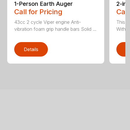
1-Person Earth Auger
2-in
Call for Pricing
Call
43cc 2 cycle Viper engine Anti-
This 2
vibration foam grip handle bars Solid ...
With th
Details
D