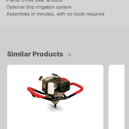
Plants thrive year around
Optional drip irrigation system
Assembles in minutes, with no tools required
Similar Products