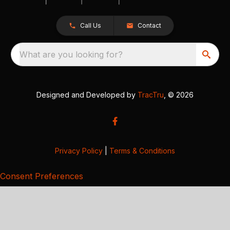
Call Us
Contact
What are you looking for?
Designed and Developed by
TracTru
, © 2026
Privacy Policy
|
Terms & Conditions
Consent Preferences