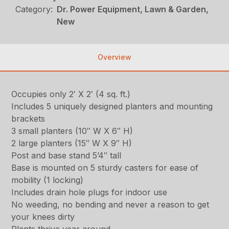
Category:
Dr. Power Equipment, Lawn & Garden,
New
Overview
Occupies only 2′ X 2′ (4 sq. ft.)
Includes 5 uniquely designed planters and mounting
brackets
3 small planters (10″ W X 6″ H)
2 large planters (15″ W X 9″ H)
Post and base stand 5’4″ tall
Base is mounted on 5 sturdy casters for ease of
mobility (1 locking)
Includes drain hole plugs for indoor use
No weeding, no bending and never a reason to get
your knees dirty