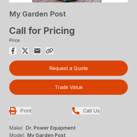
My Garden Post
Call for Pricing
Price
Request a Quote
Trade Value
Print
Call Us
Make:
Dr. Power Equipment
Model:
My Garden Post