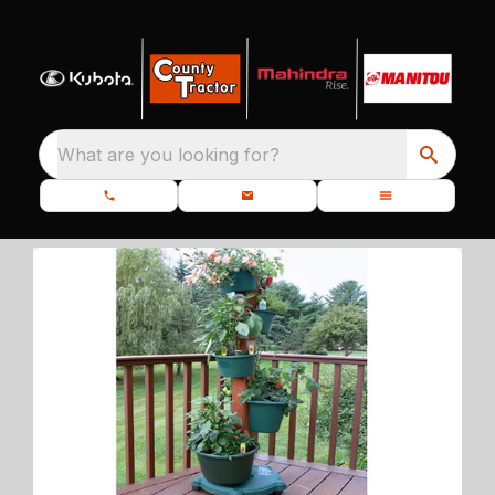
What are you looking for?