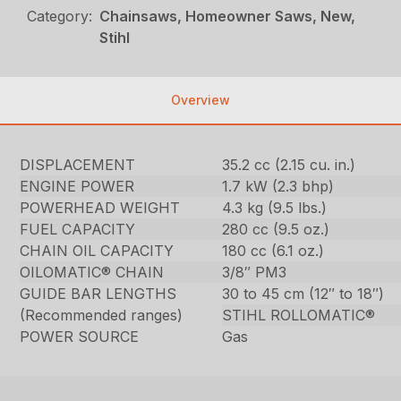
Category:
Chainsaws, Homeowner Saws, New,
Stihl
Overview
DISPLACEMENT
35.2 cc (2.15 cu. in.)
ENGINE POWER
1.7 kW (2.3 bhp)
POWERHEAD WEIGHT
4.3 kg (9.5 lbs.)
FUEL CAPACITY
280 cc (9.5 oz.)
CHAIN OIL CAPACITY
180 cc (6.1 oz.)
OILOMATIC® CHAIN
3/8″ PM3
GUIDE BAR LENGTHS
30 to 45 cm (12″ to 18″)
(Recommended ranges)
STIHL ROLLOMATIC®
POWER SOURCE
Gas