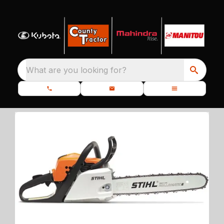
What are you looking for?