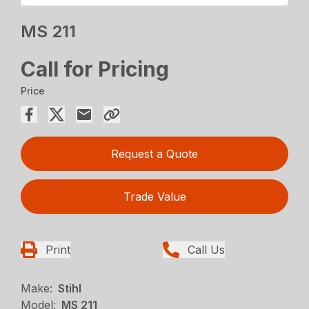
MS 211
Call for Pricing
Price
Request a Quote
Trade Value
Print
Call Us
Make:
Stihl
Model:
MS 211