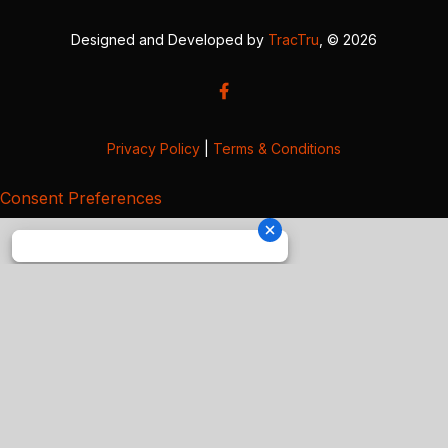
Designed and Developed by
TracTru
, © 2026
Privacy Policy
|
Terms & Conditions
Consent Preferences