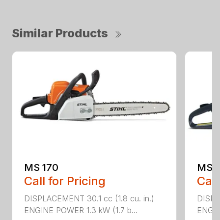
Similar Products
MS 170
MS 1
Call for Pricing
Call
DISPLACEMENT 30.1 cc (1.8 cu. in.)
DISPL
ENGINE POWER 1.3 kW (1.7 b...
ENGIN