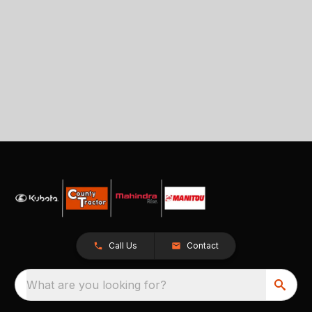
Call Us
Contact
What are you looking for?