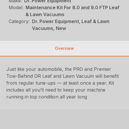
Make:
Dr. Power Equipment
Model:
Maintenance Kit For 8.0 and 9.0 FTP Leaf
& Lawn Vacuums
Category:
Dr. Power Equipment, Leaf & Lawn
Vacuums, New
Overview
Just like your automobile, the PRO and Premier
Tow-Behind DR Leaf and Lawn Vacuum will benefit
from regular tune-ups — at least once a year. Kit
includes all you’ll need to keep your machine
running in top condition all year long