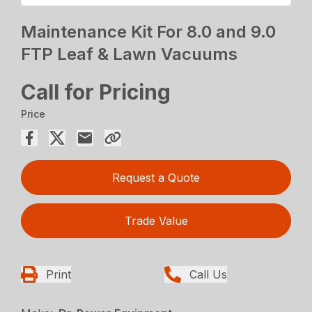
Maintenance Kit For 8.0 and 9.0
FTP Leaf & Lawn Vacuums
Call for Pricing
Price
Request a Quote
Trade Value
Print
Call Us