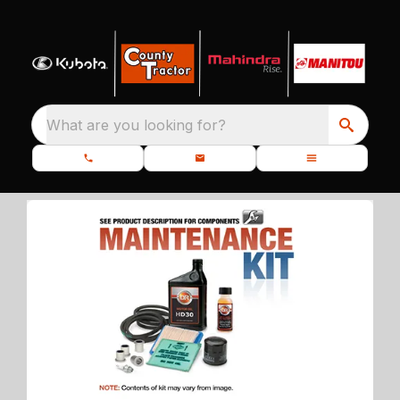
What are you looking for?