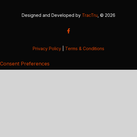
Designed and Developed by
TracTru
, © 2026
Privacy Policy
|
Terms & Conditions
Consent Preferences