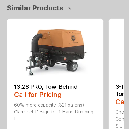
Similar Products
13.28 PRO, Tow-Behind
3-Poi
Call for Pricing
Ton
Call
60% more capacity (321 gallons)
Clamshell Design for 1-Hand Dumping
Choose
E...
Config
S...