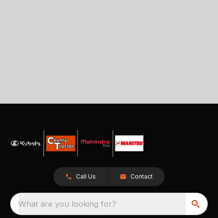
Call Us
Contact
What are you looking for?