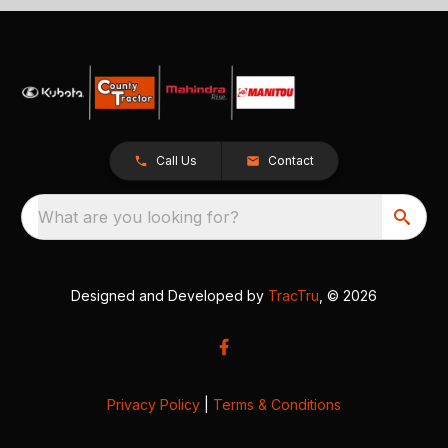
Call Us
Contact
What are you looking for?
Designed and Developed by
TracTru
, © 2026
Privacy Policy
|
Terms & Conditions