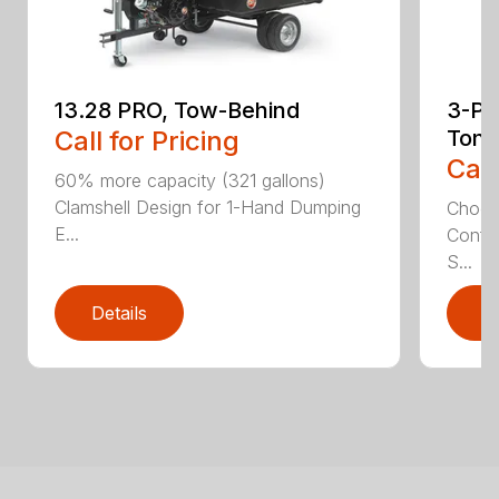
13.28 PRO, Tow-Behind
3-Poi
Call for Pricing
Ton
Call
60% more capacity (321 gallons)
Clamshell Design for 1-Hand Dumping
Choose
E...
Config
S...
Details
D