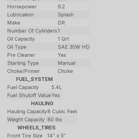
Horsepower
9.2
Lubrication
Splash
Make
DR
Number Of Cylinders
1
Oil Capacity
1 Qrt
Oil Type
SAE 30W HD
Pre Cleaner
Yes
Starting Type
Manual
Choke/Primer
Choke
FUEL_SYSTEM
Fuel Capacity
5.4L
Fuel Shutoff Value
Yes
HAULING
Hauling Capacity
8 Cubic Feet
Weight Capacity
80 lbs
WHEELS_TIRES
Front Tire Size
14″ x 5″