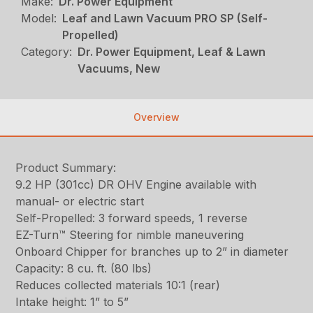
Make:
Dr. Power Equipment
Model:
Leaf and Lawn Vacuum PRO SP (Self-
Propelled)
Category:
Dr. Power Equipment, Leaf & Lawn
Vacuums, New
Overview
Product Summary:
9.2 HP (301cc) DR OHV Engine available with
manual- or electric start
Self-Propelled: 3 forward speeds, 1 reverse
EZ-Turn™ Steering for nimble maneuvering
Onboard Chipper for branches up to 2” in diameter
Capacity: 8 cu. ft. (80 lbs)
Reduces collected materials 10:1 (rear)
Intake height: 1” to 5”