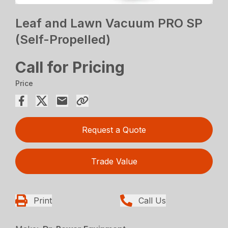
Leaf and Lawn Vacuum PRO SP
(Self-Propelled)
Call for Pricing
Price
Request a Quote
Trade Value
Print
Call Us