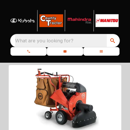
What are you looking for?