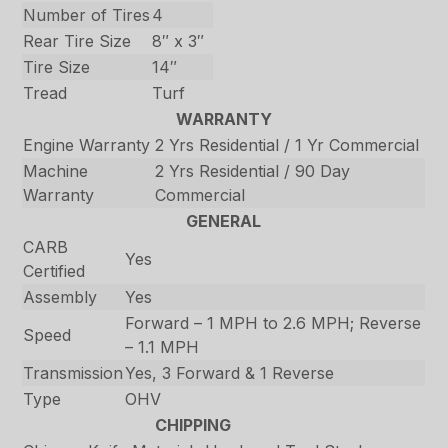
Number of Tires
4
Rear Tire Size
8″ x 3″
Tire Size
14″
Tread
Turf
WARRANTY
Engine Warranty
2 Yrs Residential / 1 Yr Commercial
Machine
2 Yrs Residential / 90 Day
Warranty
Commercial
GENERAL
CARB
Yes
Certified
Assembly
Yes
Forward – 1 MPH to 2.6 MPH; Reverse
Speed
– 1.1 MPH
Transmission
Yes, 3 Forward & 1 Reverse
Type
OHV
CHIPPING