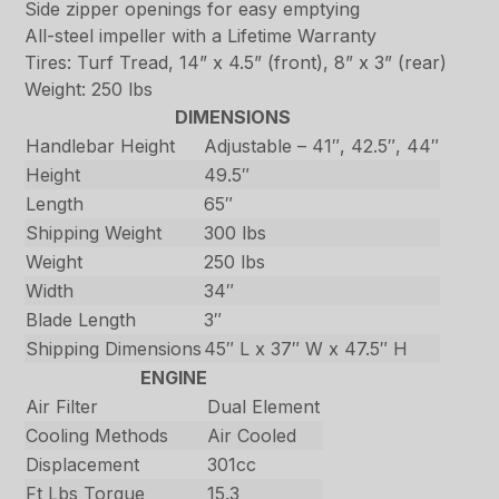
Side zipper openings for easy emptying
All-steel impeller with a Lifetime Warranty
Tires: Turf Tread, 14” x 4.5” (front), 8” x 3” (rear)
Weight: 250 lbs
DIMENSIONS
Handlebar Height
Adjustable – 41″, 42.5″, 44″
Height
49.5″
Length
65″
Shipping Weight
300 lbs
Weight
250 lbs
Width
34″
Blade Length
3″
Shipping Dimensions
45″ L x 37″ W x 47.5″ H
ENGINE
Air Filter
Dual Element
Cooling Methods
Air Cooled
Displacement
301cc
Ft Lbs Torque
15.3