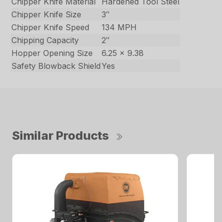
Chipper Knife Material
Hardened Tool Steel
Chipper Knife Size
3″
Chipper Knife Speed
134 MPH
Chipping Capacity
2″
Hopper Opening Size
6.25 x 9.38
Safety Blowback Shield
Yes
Similar Products