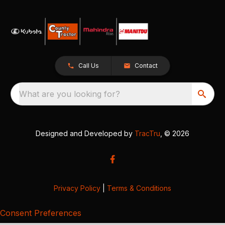
Call Us
Contact
What are you looking for?
Designed and Developed by
TracTru
, © 2026
Privacy Policy
|
Terms & Conditions
Consent Preferences