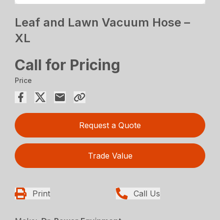
Leaf and Lawn Vacuum Hose –
XL
Call for Pricing
Price
Request a Quote
Trade Value
Print
Call Us