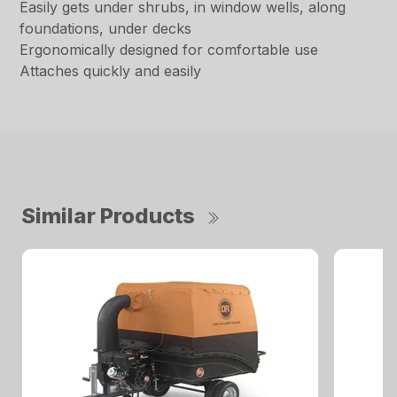
Easily gets under shrubs, in window wells, along
foundations, under decks
Ergonomically designed for comfortable use
Attaches quickly and easily
Similar Products