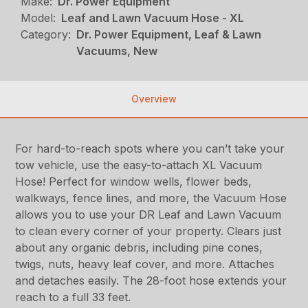
Make:
Dr. Power Equipment
Model:
Leaf and Lawn Vacuum Hose - XL
Category:
Dr. Power Equipment, Leaf & Lawn
Vacuums, New
Overview
For hard-to-reach spots where you can’t take your
tow vehicle, use the easy-to-attach XL Vacuum
Hose! Perfect for window wells, flower beds,
walkways, fence lines, and more, the Vacuum Hose
allows you to use your DR Leaf and Lawn Vacuum
to clean every corner of your property. Clears just
about any organic debris, including pine cones,
twigs, nuts, heavy leaf cover, and more. Attaches
and detaches easily. The 28-foot hose extends your
reach to a full 33 feet.