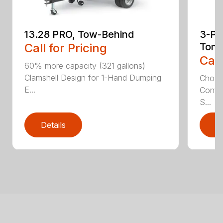
13.28 PRO, Tow-Behind
3-Poi
Call for Pricing
Ton
Call
60% more capacity (321 gallons)
Clamshell Design for 1-Hand Dumping
Choose
E...
Config
S...
Details
D