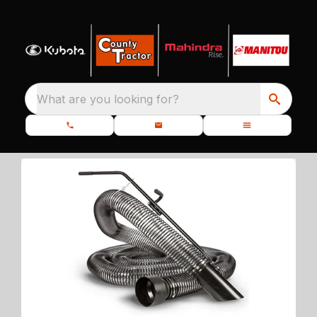
What are you looking for?