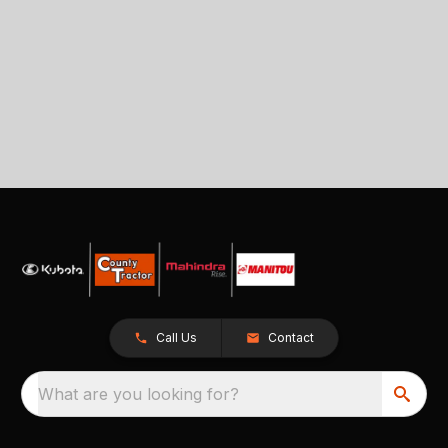
Call Us
Contact
What are you looking for?