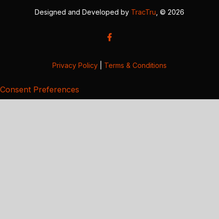
Designed and Developed by
TracTru
, © 2026
Privacy Policy
|
Terms & Conditions
Consent Preferences