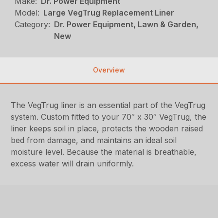
Make:
Dr. Power Equipment
Model:
Large VegTrug Replacement Liner
Category:
Dr. Power Equipment, Lawn & Garden,
New
Overview
The VegTrug liner is an essential part of the VegTrug
system. Custom fitted to your 70″ x 30″ VegTrug, the
liner keeps soil in place, protects the wooden raised
bed from damage, and maintains an ideal soil
moisture level. Because the material is breathable,
excess water will drain uniformly.