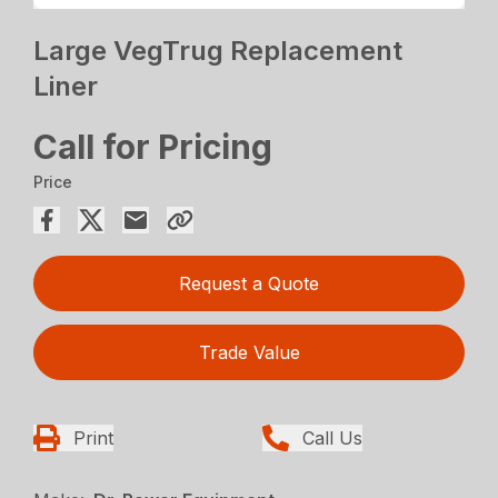
Large VegTrug Replacement
Liner
Call for Pricing
Price
Request a Quote
Trade Value
Print
Call Us