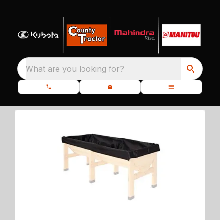
What are you looking for?