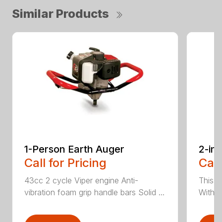
Similar Products
1-Person Earth Auger
2-in
Call for Pricing
Call
43cc 2 cycle Viper engine Anti-
This 2
vibration foam grip handle bars Solid ...
With th