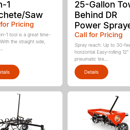
n-1
25-Gallon To
chete/Saw
Behind DR
 for Pricing
Power Spray
Call for Pricing
in-1 tool is a great time-
With the straight side,
Spray reach: Up to 30-fe
..
horizontal Easy-rolling 12"
pneumatic tire...
tails
Details