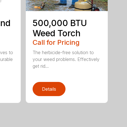
ind
500,000 BTU
Weed Torch
Call for Pricing
ives to
The herbicide-free solution to
Durable
your weed problems. Effectively
get rid...
Details