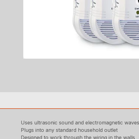
Uses ultrasonic sound and electromagnetic wave
Plugs into any standard household outlet
Designed to work through the wiring in the walls