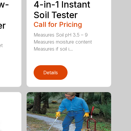
w-
4-in-1 Instant
Soil Tester
er
Call for Pricing
Measures Soil pH 3.5 – 9
Measures moisture content
et
Measures if soil i...
Details