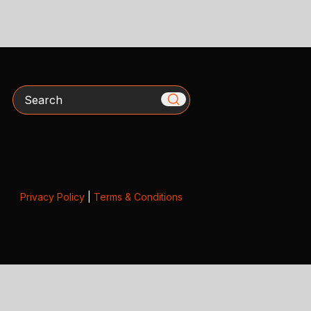
Search
Privacy Policy
|
Terms & Conditions