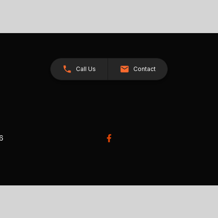
Call Us
Contact
26