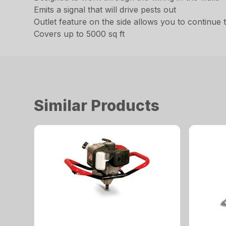
Emits a signal that will drive pests out
Outlet feature on the side allows you to continue 
Covers up to 5000 sq ft
Similar Products