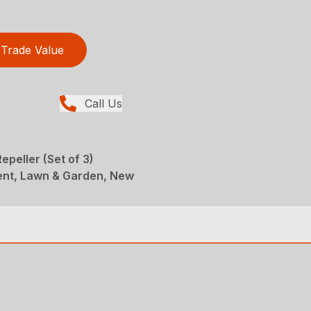
Trade Value
Call Us
epeller (Set of 3)
ent, Lawn & Garden, New