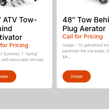
″ ATV Tow-
48″ Tow Beh
hind
Plug Aerator
tivator
Call for Pricing
 for Pricing
Usage – 32 galvanized kn
penetrate the soil easily. 
t Summary 7 “spring”
&#...
 with removable shovels
tails
Details