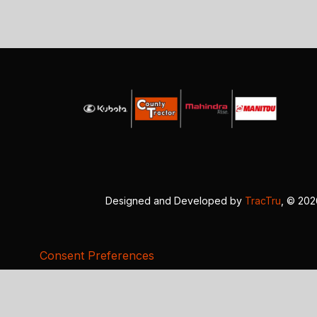
Designed and Developed by
TracTru
, © 20
Consent Preferences