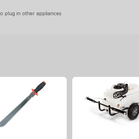
to plug in other appliances