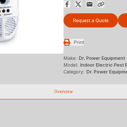
Request a Quote
Print
Make:
Dr. Power Equipment
Model:
Indoor Electric Pest R
Category:
Dr. Power Equipm
Overview
s