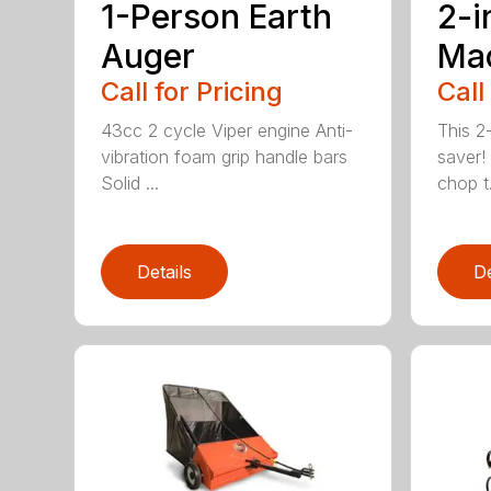
1-Person Earth
2-i
Auger
Ma
Call for Pricing
Call
43cc 2 cycle Viper engine Anti-
This 2-
vibration foam grip handle bars
saver! 
Solid ...
chop t.
Details
De