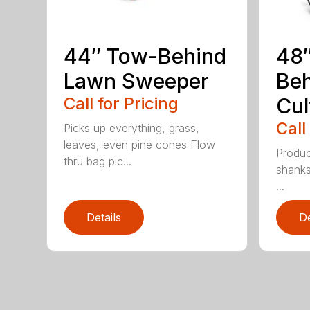
44″ Tow-Behind
48
Lawn Sweeper
Be
Call for Pricing
Cul
Call
Picks up everything, grass,
leaves, even pine cones Flow
Produc
thru bag pic...
shanks
...
Details
De