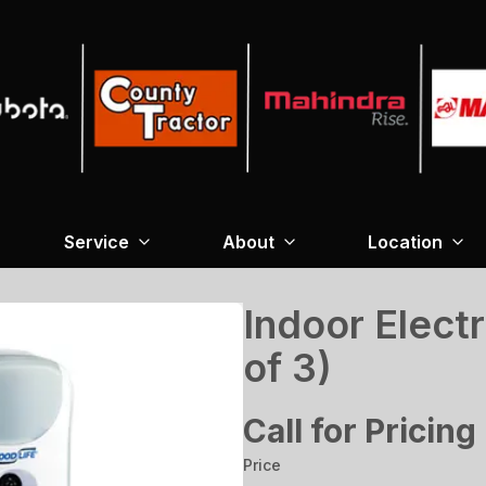
Service
About
Location
Indoor Electr
of 3)
Call for Pricing
Price