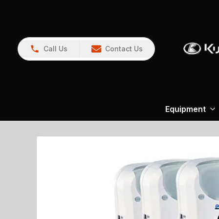
Call Us
Contact Us
Equipment