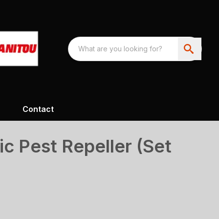
Contact
ic Pest Repeller (Set