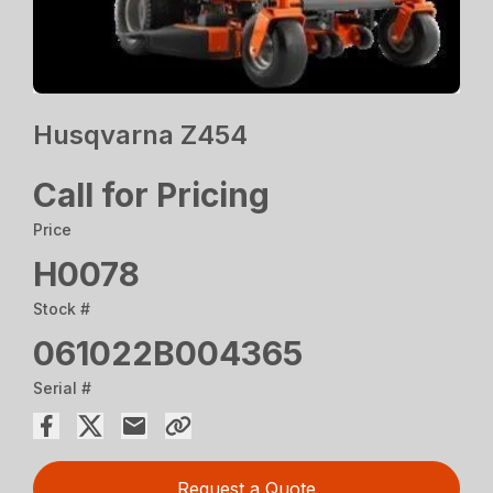
Husqvarna Z454
Call for Pricing
Price
H0078
Stock #
061022B004365
Serial #
Request a Quote