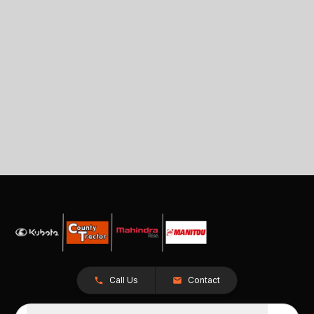
Call Us
Contact