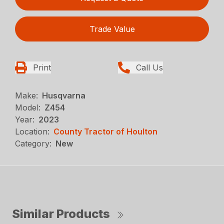
Trade Value
Print
Call Us
Make:
Husqvarna
Model:
Z454
Year:
2023
Location:
County Tractor of Houlton
Category:
New
Similar Products