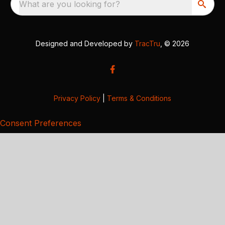
What are you looking for?
Designed and Developed by
TracTru
, © 2026
Privacy Policy
|
Terms & Conditions
Consent Preferences