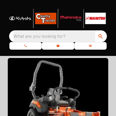
What are you looking for?