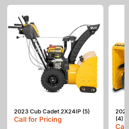
2023 Cub Cadet 2X24IP (5)
2023
Call for Pricing
(4)
Call