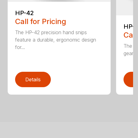
HP-42
Call for Pricing
HP-
The HP-42 precision hand snips
Call
feature a durable, ergonomic design
The H
for...
gear-d
Details
D