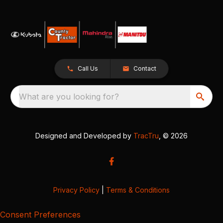
Call Us
Contact
What are you looking for?
Designed and Developed by
TracTru
, © 2026
Privacy Policy
|
Terms & Conditions
Consent Preferences