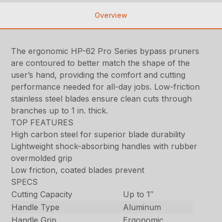
Overview
The ergonomic HP-62 Pro Series bypass pruners
are contoured to better match the shape of the
user’s hand, providing the comfort and cutting
performance needed for all-day jobs. Low-friction
stainless steel blades ensure clean cuts through
branches up to 1 in. thick.
TOP FEATURES
High carbon steel for superior blade durability
Lightweight shock-absorbing handles with rubber
overmolded grip
Low friction, coated blades prevent
SPECS
Cutting Capacity
Up to 1″
Handle Type
Aluminum
Handle Grip
Ergonomic