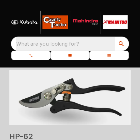
What are you looking for?
HP-62