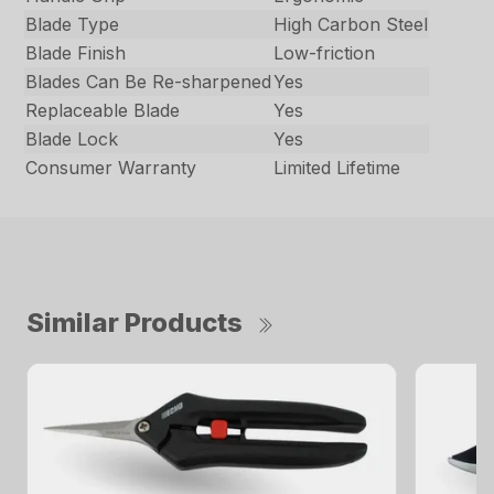
Blade Type
High Carbon Steel
Blade Finish
Low-friction
Blades Can Be Re-sharpened
Yes
Replaceable Blade
Yes
Blade Lock
Yes
Consumer Warranty
Limited Lifetime
Similar Products