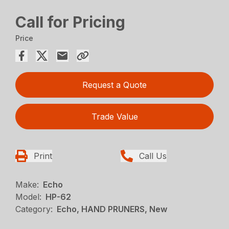
Call for Pricing
Price
Request a Quote
Trade Value
Print
Call Us
Make:
Echo
Model:
HP-62
Category:
Echo, HAND PRUNERS, New