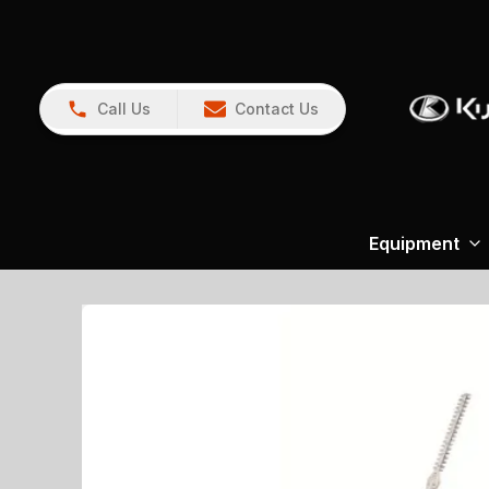
Call Us
Contact Us
Equipment