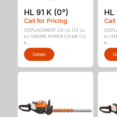
HL 91 K (0°)
HL 
Call for Pricing
Call
DISPLACEMENT 24.1 cc (1.5 cu.
DISPLA
in.) ENGINE POWER 0.9 kW (1.2
in.) E
b...
b...
Details
De