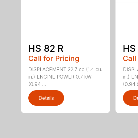
HS 82 R
HS 
Call for Pricing
Call
DISPLACEMENT 22.7 cc (1.4 cu.
DISPL
in.) ENGINE POWER 0.7 kW
in.) 
(0.94 ...
(0.94 b
Details
De