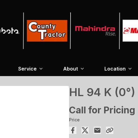
Service
About
Location
HL 94 K (0°)
Call for Pricing
Price