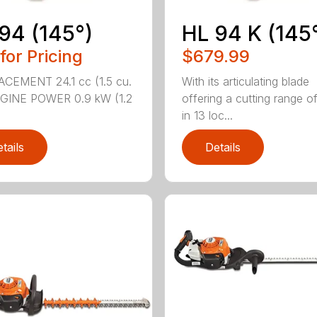
94 (145°)
HL 94 K (145
 for Pricing
$679.99
CEMENT 24.1 cc (1.5 cu.
With its articulating blade
NGINE POWER 0.9 kW (1.2
offering a cutting range o
in 13 loc...
tails
Details