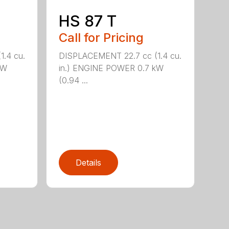
HS 87 T
Call for Pricing
.4 cu.
DISPLACEMENT 22.7 cc (1.4 cu.
kW
in.) ENGINE POWER 0.7 kW
(0.94 ...
Details