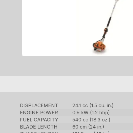
DISPLACEMENT
24.1 cc (1.5 cu. in.)
ENGINE POWER
0.9 kW (1.2 bhp)
FUEL CAPACITY
540 cc (18.3 oz.)
BLADE LENGTH
60 cm (24 in.)