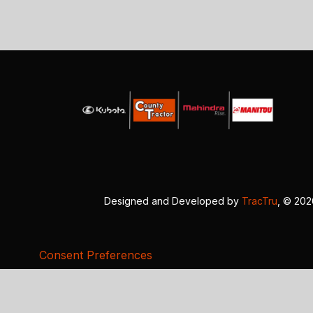
Designed and Developed by
TracTru
, © 20
Consent Preferences