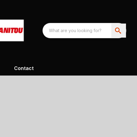
Contact