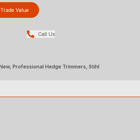
Trade Value
Call Us
ew, Professional Hedge Trimmers, Stihl