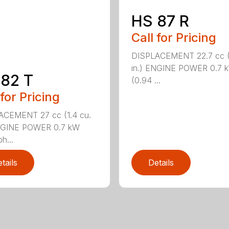
HS 87 R
Call for Pricing
DISPLACEMENT 22.7 cc (1
in.) ENGINE POWER 0.7 
82 T
(0.94 ...
 for Pricing
ACEMENT 27 cc (1.4 cu.
ENGINE POWER 0.7 kW
h...
tails
Details