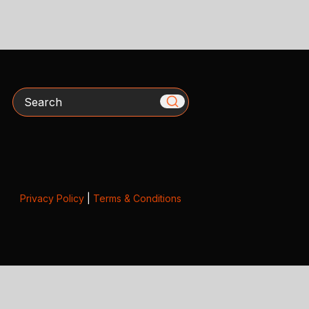
Search
Privacy Policy
|
Terms & Conditions