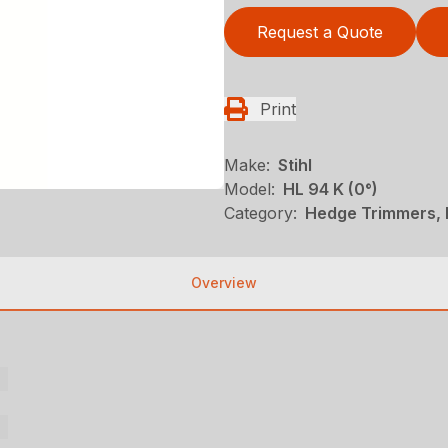
Request a Quote
Print
Make:
Stihl
Model:
HL 94 K (0°)
Category:
Hedge Trimmers, N
Overview