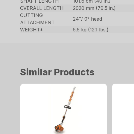
SHAFT LENGTH
101.6 cm (40 in.)
OVERALL LENGTH
2020 mm (79.5 in.)
CUTTING
24″/ 0° head
ATTACHMENT
WEIGHT*
5.5 kg (12.1 lbs.)
Similar Products