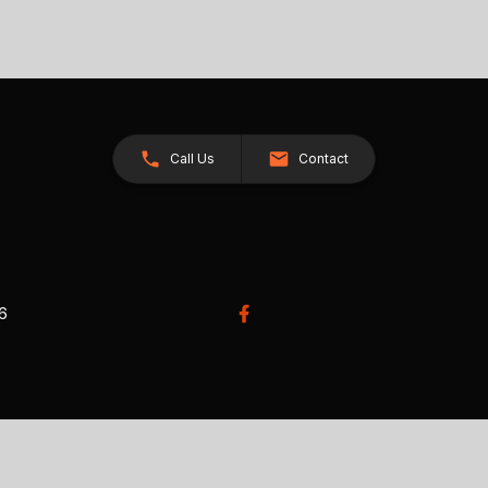
Call Us
Contact
26