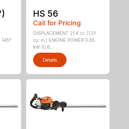
°)
HS 56
Call for Pricing
DISPLACEMENT 21.4 cc (1.31
f 145º
cu. in.) ENGINE POWER 0.65
kW (0.8...
Details