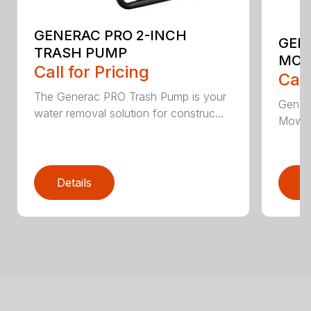
GENERAC PRO 2-INCH
GEN
TRASH PUMP
MO
Call for Pricing
Call
The Generac PRO Trash Pump is your
Gener
water removal solution for construc...
Mower,
Details
D