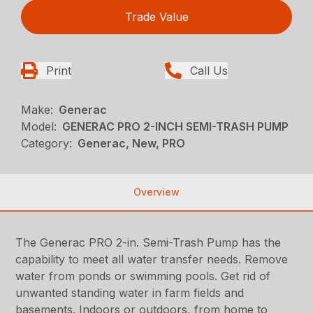
Trade Value
Print
Call Us
Make:
Generac
Model:
GENERAC PRO 2-INCH SEMI-TRASH PUMP
Category:
Generac, New, PRO
Overview
The Generac PRO 2-in. Semi-Trash Pump has the
capability to meet all water transfer needs. Remove
water from ponds or swimming pools. Get rid of
unwanted standing water in farm fields and
basements. Indoors or outdoors, from home to