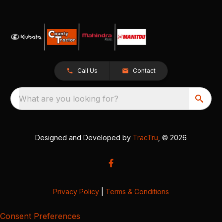
Call Us
Contact
What are you looking for?
Designed and Developed by
TracTru
, © 2026
Privacy Policy
|
Terms & Conditions
Consent Preferences