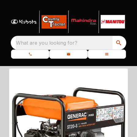
What are you looking for?