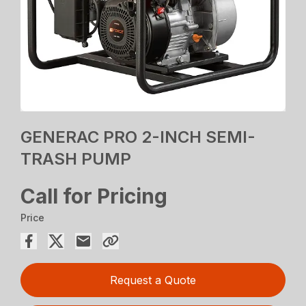
GENERAC PRO 2-INCH SEMI-
TRASH PUMP
Call for Pricing
Price
Request a Quote