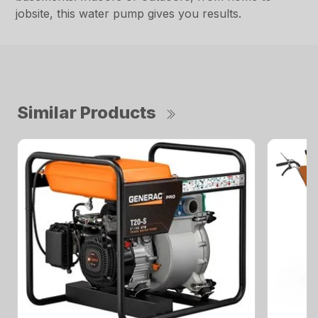
jobsite, this water pump gives you results.
Similar Products