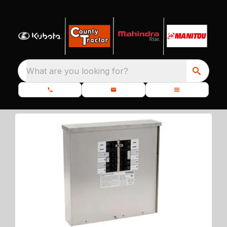
What are you looking for?