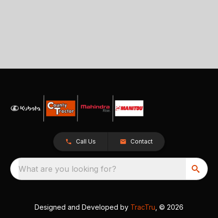
Call Us
Contact
What are you looking for?
Designed and Developed by
TracTru
, © 2026