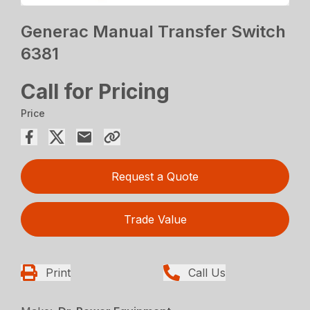
Generac Manual Transfer Switch
6381
Call for Pricing
Price
Request a Quote
Trade Value
Print
Call Us