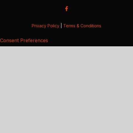
Privacy Policy
|
Terms & Conditions
Consent Preferences