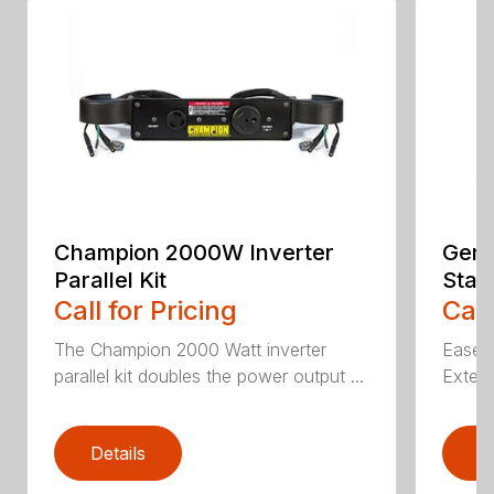
Champion 2000W Inverter
Gene
Parallel Kit
Stan
Call for Pricing
Call
The Champion 2000 Watt inverter
Ease o
parallel kit doubles the power output ...
Extern
Details
D