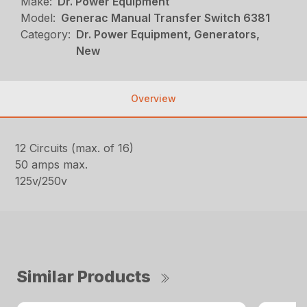
Make:
Dr. Power Equipment
Model:
Generac Manual Transfer Switch 6381
Category:
Dr. Power Equipment, Generators,
New
Overview
12 Circuits (max. of 16)
50 amps max.
125v/250v
Similar Products