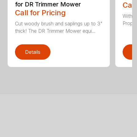
for DR Trimmer Mower
Call
Call for Pricing
With a
Propel
Cut woody brush and saplings up to 3"
thick! The DR Trimmer Mower equi...
Details
D