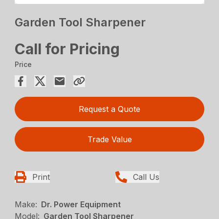
Garden Tool Sharpener
Call for Pricing
Price
Request a Quote
Trade Value
Print
Call Us
Make:
Dr. Power Equipment
Model:
Garden Tool Sharpener