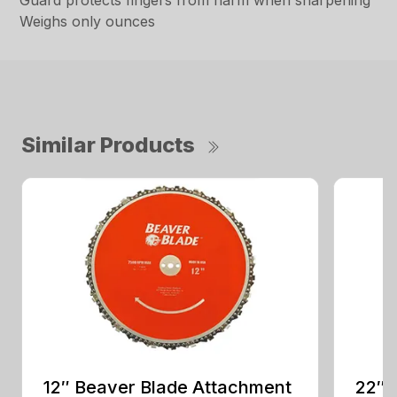
Guard protects fingers from harm when sharpening
Weighs only ounces
Similar Products
12″ Beaver Blade Attachment
22″ 