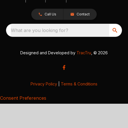
Call Us
Contact
What are you looking for?
Designed and Developed by
TracTru
, © 2026
Privacy Policy
|
Terms & Conditions
Consent Preferences