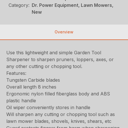
Category:
Dr. Power Equipment, Lawn Mowers,
New
Overview
Use this lightweight and simple Garden Tool
Sharpener to sharpen pruners, loppers, axes, or
any other cutting or chopping tool.
Features:
Tungsten Carbide blades
Overall length 8 inches
Ergonomic nylon filled fiberglass body and ABS
plastic handle
Oil wiper conveniently stores in handle
Will sharpen any cutting or chopping tool such as
lawn mower blades, shovels, knives, shears, etc