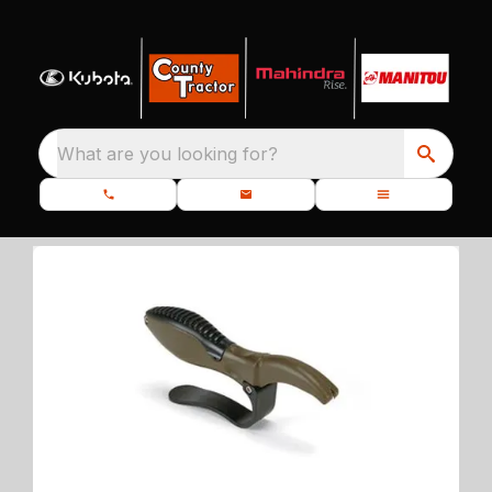
What are you looking for?