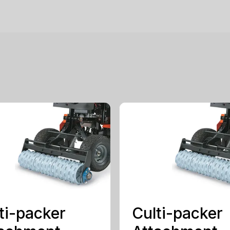
ti-packer
Culti-packer