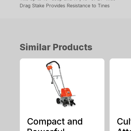
Drag Stake Provides Resistance to Tines
Similar Products
Compact and
Cul