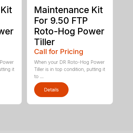
Kit
Maintenance Kit
For 9.50 FTP
wer
Roto-Hog Power
Tiller
Call for Pricing
 Power
When your DR Roto-Hog Power
tting it
Tiller is in top condition, putting it
to ...
Details