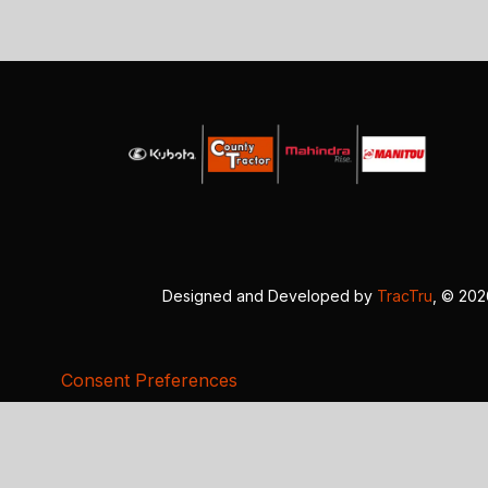
Designed and Developed by
TracTru
, © 20
Consent Preferences