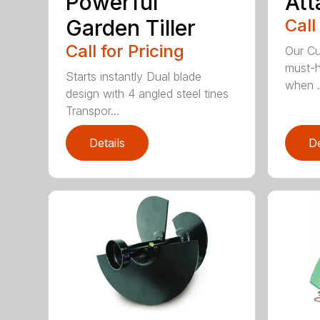
Powerful
At
Garden Tiller
Call
Call for Pricing
Our Cu
must-h
Starts instantly Dual blade
when .
design with 4 angled steel tines
Transpor...
Details
De