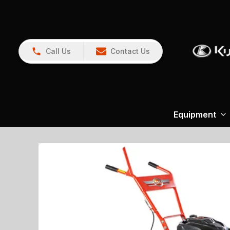
Call Us
Contact Us
Equipment