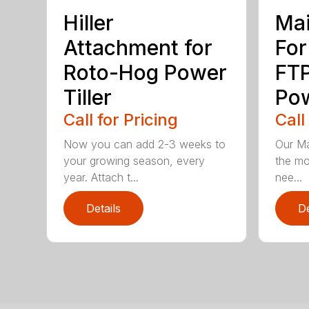
Hiller
Mai
Attachment for
For
Roto-Hog Power
FT
Tiller
Pow
Call for Pricing
Call
Now you can add 2-3 weeks to
Our Ma
your growing season, every
the mo
year. Attach t...
nee...
Details
De