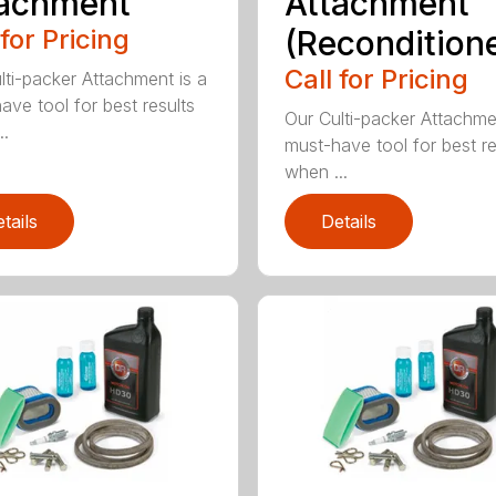
tachment
Attachment
 for Pricing
(Recondition
Call for Pricing
lti-packer Attachment is a
ave tool for best results
Our Culti-packer Attachme
..
must-have tool for best re
when ...
tails
Details