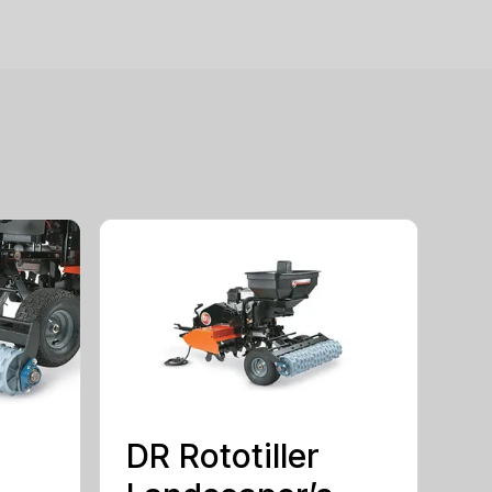
DR Rototiller