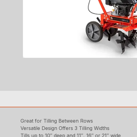
Great for Tilling Between Rows
Versatile Design Offers 3 Tilling Widths
Tills up to 10″ deep and 11″, 16″ or 21″ wide