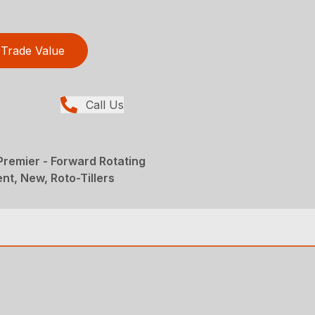
Trade Value
Call Us
 Premier - Forward Rotating
nt, New, Roto-Tillers