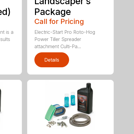
Landscaper’s
ed)
Package
Call for Pricing
nt is a
Electric-Start Pro Roto-Hog
sults
Power Tiller Spreader
attachment Culti-Pa...
Details