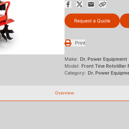
Request a Quote
Print
Make:
Dr. Power Equipment
Model:
Front Tine Rototiller
Category:
Dr. Power Equipme
Overview