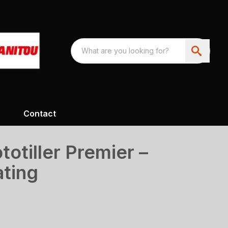
Contact
totiller Premier –
ating