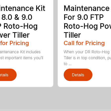
ntenance Kit
Maintenance 
 8.0 & 9.0
For 9.0 FTP
P Roto-Hog
Roto-Hog Po
er Tiller
Tiller
 for Pricing
Call for Pricing
intenance Kit includes
When your DR Roto-Hog
st important items you’ll
Tiller is in top condition, pu
to ...
tails
Details