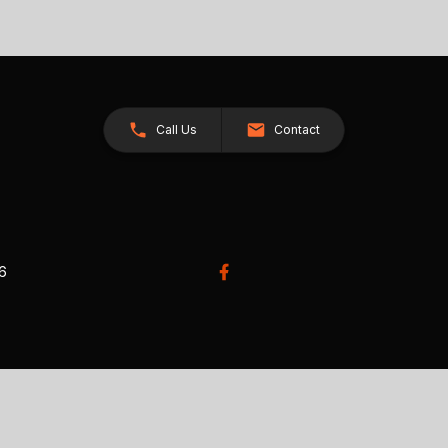
Call Us
Contact
26