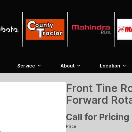
Service
About
Location
Front Tine Ro
Forward Rot
Call for Pricing
Price