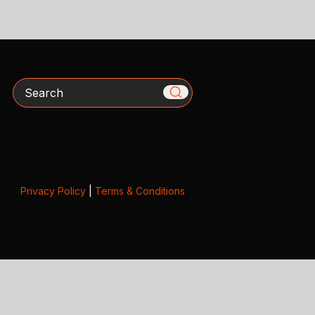
Search
Privacy Policy
|
Terms & Conditions