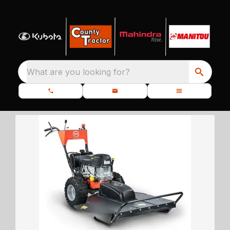
What are you looking for?