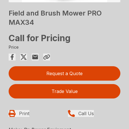
Field and Brush Mower PRO
MAX34
Call for Pricing
Price
Request a Quote
Trade Value
Print
Call Us