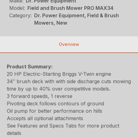
Make:
Dr. Power Equipment
Model:
Field and Brush Mower PRO MAX34
Category:
Dr. Power Equipment, Field & Brush
Mowers, New
Overview
Product Summary:
20 HP Electric-Starting Briggs V-Twin engine
34″ brush deck with with side discharge cuts mowing
time by up to 40% over competitive models.
3 forward speeds, 1 reverse
Pivoting deck follows contours of ground
Oil pump for better performance on hills
Accepts all optional attachments
See Features and Specs Tabs for more product
details