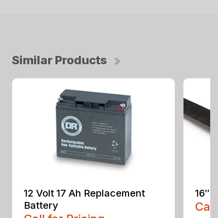
Similar Products
12 Volt 17 Ah Replacement
16″ 
Battery
Call