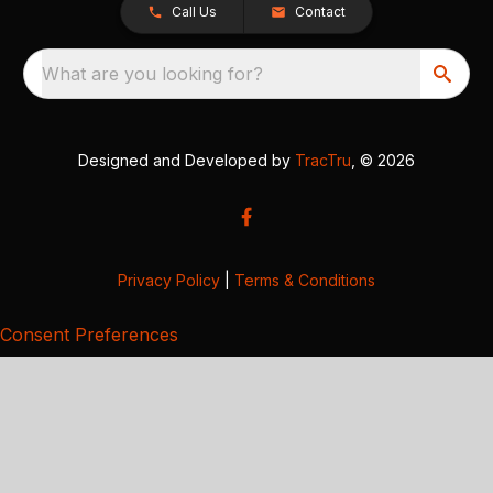
Call Us
Contact
What are you looking for?
Designed and Developed by
TracTru
, © 2026
Privacy Policy
|
Terms & Conditions
Consent Preferences