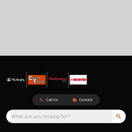
Call Us
Contact
What are you looking for?