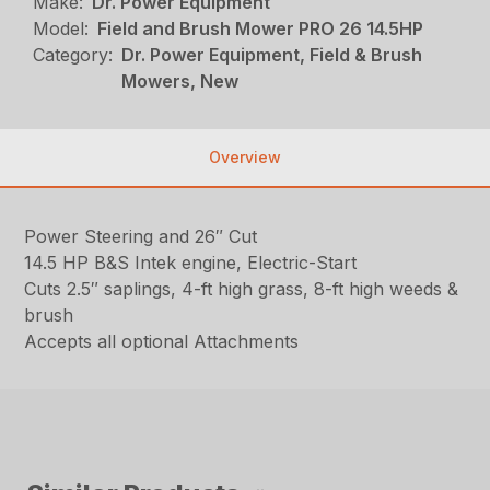
Make:
Dr. Power Equipment
Model:
Field and Brush Mower PRO 26 14.5HP
Category:
Dr. Power Equipment, Field & Brush
Mowers, New
Overview
Power Steering and 26″ Cut
14.5 HP B&S Intek engine, Electric-Start
Cuts 2.5″ saplings, 4-ft high grass, 8-ft high weeds &
brush
Accepts all optional Attachments