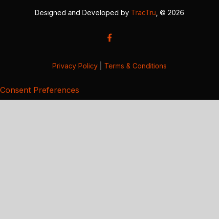
Designed and Developed by
TracTru
, © 2026
Privacy Policy
|
Terms & Conditions
Consent Preferences