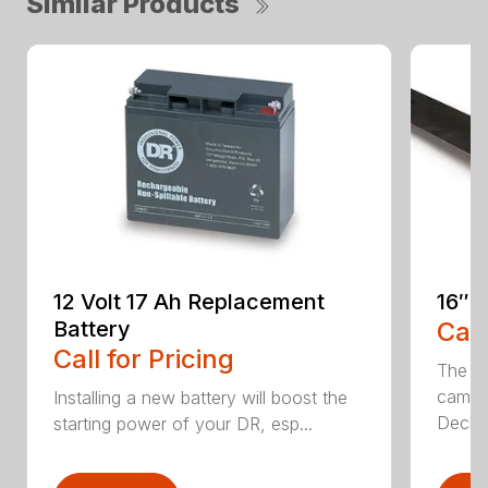
Similar Products
12 Volt 17 Ah Replacement
16″ 
Battery
Call
Call for Pricing
The Ai
came 
Installing a new battery will boost the
Deck..
starting power of your DR, esp...