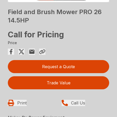
Field and Brush Mower PRO 26
14.5HP
Call for Pricing
Price
Request a Quote
Trade Value
Print
Call Us