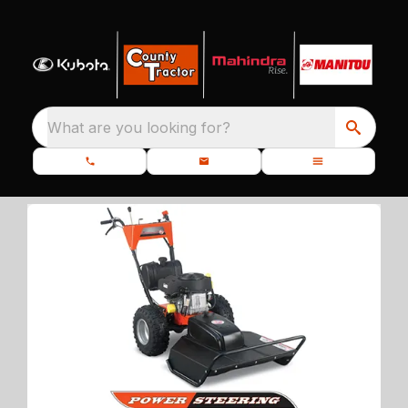
What are you looking for?