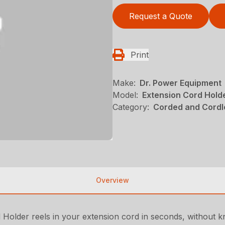
Request a Quote
Print
Make:
Dr. Power Equipment
Model:
Extension Cord Hold
Category:
Corded and Cordl
Overview
 Holder reels in your extension cord in seconds, without kno