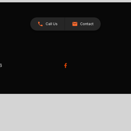
Call Us
Contact
26