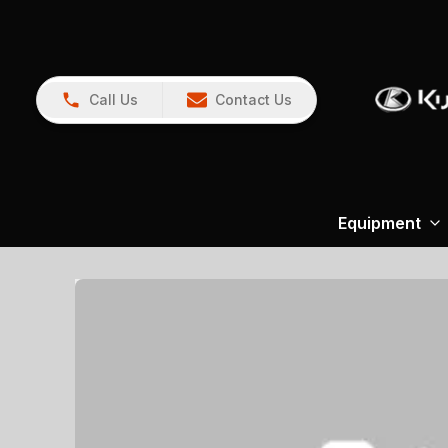
Call Us
Contact Us
Equipment