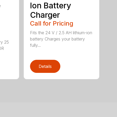
e
Ion Battery
Charger
Call for Pricing
Fits the 24 V / 2.5 AH lithium-ion
battery Charges your battery
ry 25
fully...
DR
Details