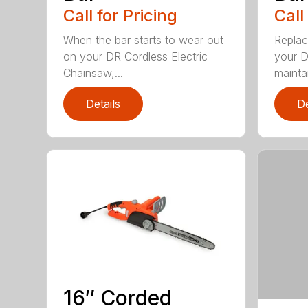
Call for Pricing
Call
When the bar starts to wear out
Replac
on your DR Cordless Electric
your D
Chainsaw,...
maintai
Details
De
16″ Corded