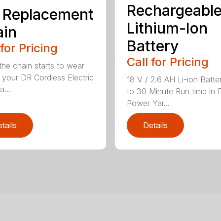
Rechargeabl
 Replacement
Lithium-Ion
ain
Battery
 for Pricing
Call for Pricing
he chain starts to wear
 your DR Cordless Electric
18 V / 2.6 AH Li-ion Batte
...
to 30 Minute Run time in 
Power Yar...
tails
Details