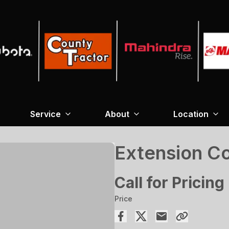
Service
About
Location
Extension Co
Call for Pricing
Price