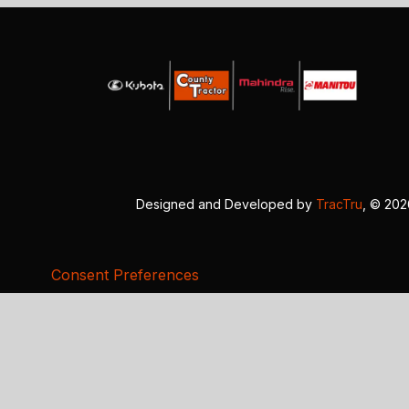
Designed and Developed by
TracTru
, © 20
Consent Preferences