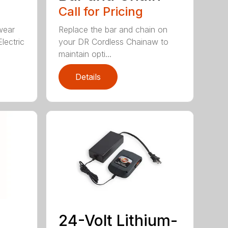
Call for Pricing
wear
Replace the bar and chain on
lectric
your DR Cordless Chainaw to
maintain opti...
Details
24-Volt Lithium-