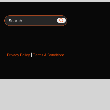
Search
Privacy Policy
|
Terms & Conditions