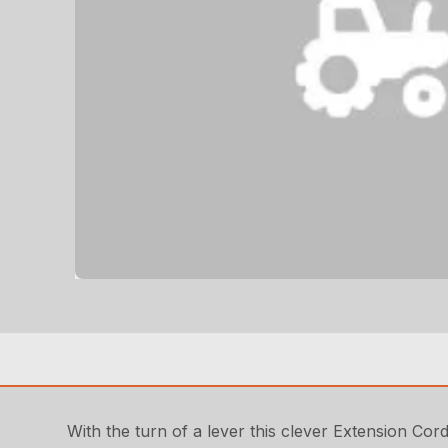
With the turn of a lever this clever Extension Cord