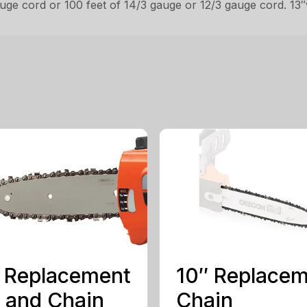
gauge cord or 100 feet of 14/3 gauge or 12/3 gauge cord. 13″
 Replacement
10″ Replace
 and Chain
Chain