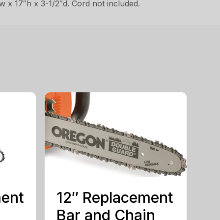
w x 17″h x 3-1/2″d. Cord not included.
ment
12″ Replacement
Bar and Chain