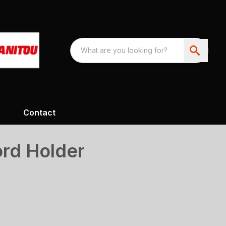
Contact
rd Holder