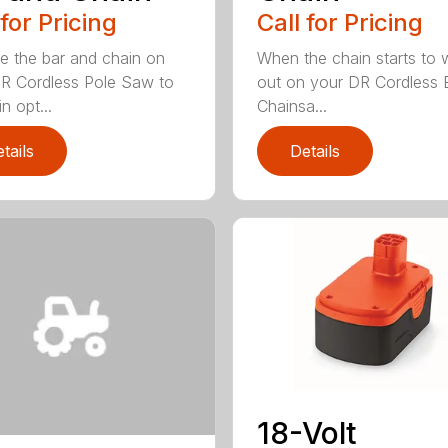
 for Pricing
Call for Pricing
e the bar and chain on
When the chain starts to 
R Cordless Pole Saw to
out on your DR Cordless E
n opt...
Chainsa...
tails
Details
18-Volt