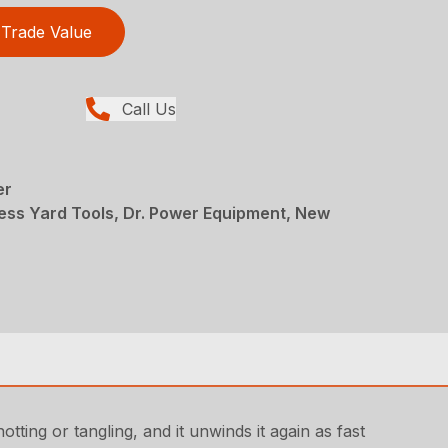
Trade Value
Call Us
er
ess Yard Tools, Dr. Power Equipment, New
tting or tangling, and it unwinds it again as fast