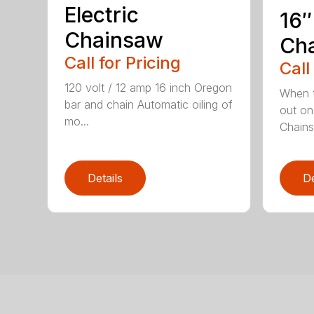
Electric
16″
Chainsaw
Ch
Call for Pricing
Call
120 volt / 12 amp 16 inch Oregon
When t
bar and chain Automatic oiling of
out on
mo...
Chainsa
Details
De