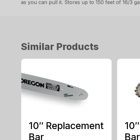
as you can pull it. Stores up to 150 feet of 16/3 
Similar Products
10″ Replacement
10″
Bar
Bar