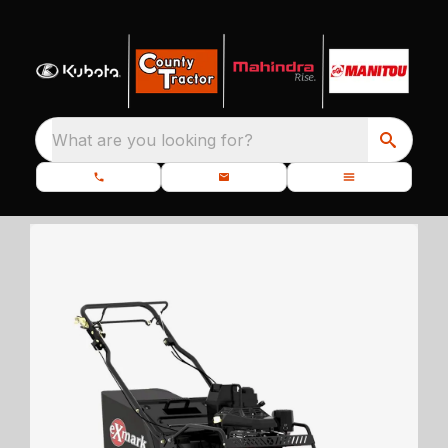
What are you looking for?