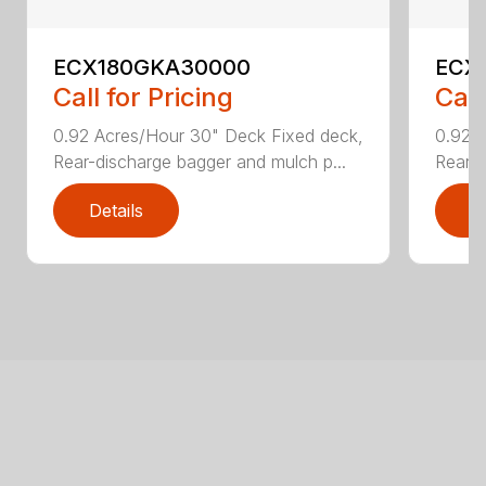
ECX180GKA30000
ECX
Call for Pricing
Call
0.92 Acres/Hour 30" Deck Fixed deck,
0.92 
Rear-discharge bagger and mulch p...
Rear-d
Details
D