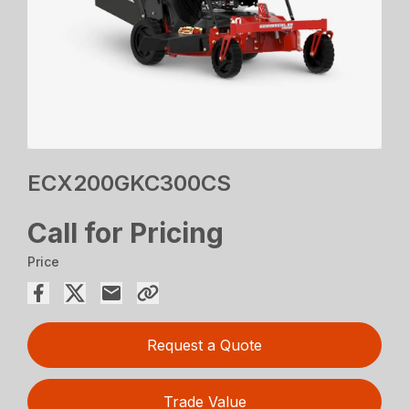
ECX200GKC300CS
Call for Pricing
Price
Request a Quote
Trade Value