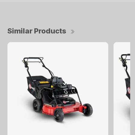
Similar Products