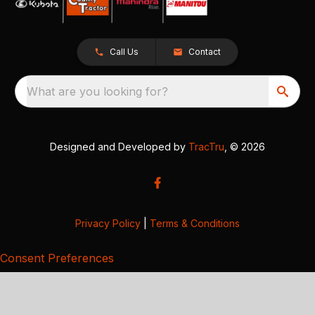
Call Us
Contact
What are you looking for?
Designed and Developed by
TracTru
, © 2026
Privacy Policy
|
Terms & Conditions
Consent Preferences