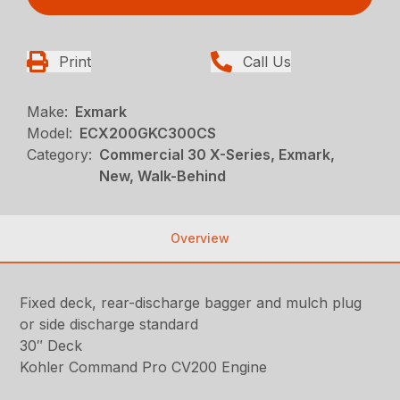
Print
Call Us
Make:
Exmark
Model:
ECX200GKC300CS
Category:
Commercial 30 X-Series, Exmark,
New, Walk-Behind
Overview
Fixed deck, rear-discharge bagger and mulch plug
or side discharge standard
30″ Deck
Kohler Command Pro CV200 Engine