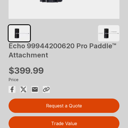
Echo 99944200620 Pro Paddle™
Attachment
$399.99
Price
Request a Quote
Trade Value