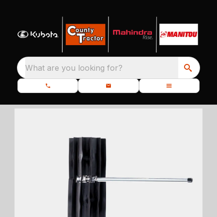
What are you looking for?