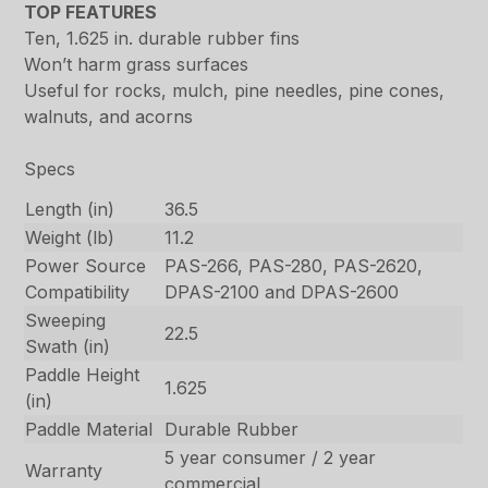
TOP FEATURES
Ten, 1.625 in. durable rubber fins
Won’t harm grass surfaces
Useful for rocks, mulch, pine needles, pine cones,
walnuts, and acorns
Specs
Length (in)
36.5
Weight (lb)
11.2
Power Source
PAS-266, PAS-280, PAS-2620,
Compatibility
DPAS-2100 and DPAS-2600
Sweeping
22.5
Swath (in)
Paddle Height
1.625
(in)
Paddle Material
Durable Rubber
5 year consumer / 2 year
Warranty
commercial