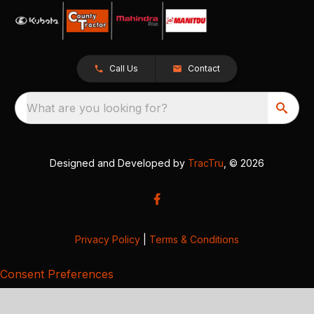
Call Us
Contact
What are you looking for?
Designed and Developed by
TracTru
, © 2026
Privacy Policy
|
Terms & Conditions
Consent Preferences