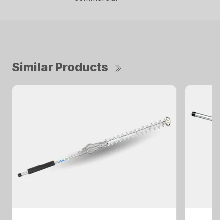
Similar Products