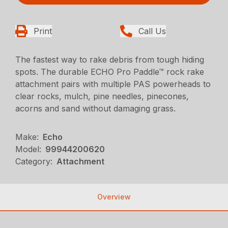
Print
Call Us
The fastest way to rake debris from tough hiding
spots. The durable ECHO Pro Paddle™ rock rake
attachment pairs with multiple PAS powerheads to
clear rocks, mulch, pine needles, pinecones,
acorns and sand without damaging grass.
Make:
Echo
Model:
99944200620
Category:
Attachment
Overview