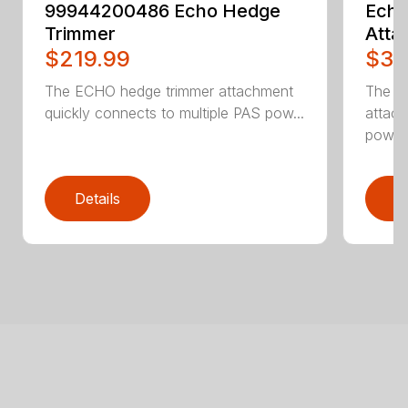
99944200486 Echo Hedge
Ech
Trimmer
Atta
$219.99
$32
The ECHO hedge trimmer attachment
The E
quickly connects to multiple PAS pow...
attach
powerh
Details
D