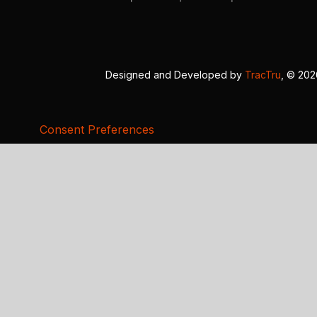
Designed and Developed by
TracTru
, © 20
Consent Preferences