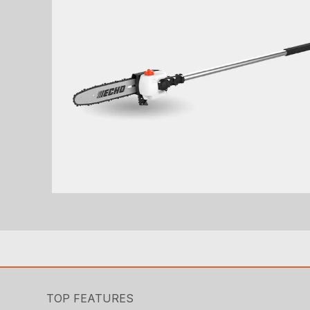
TOP FEATURES