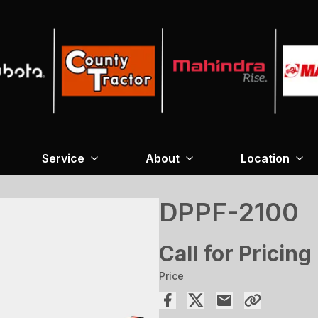
Service
About
Location
DPPF-2100
Call for Pricing
Price