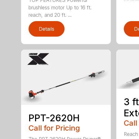
brushless motor Up to 16 ft.
reach, and 20 ft. ...
Details
De
3 f
Ext
PPT-2620H
Call
Call for Pricing
Reach h
The PPT-2620H Power Pruner®