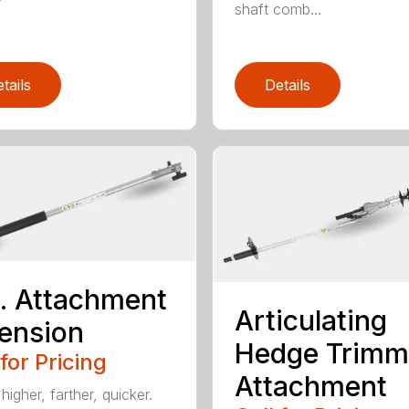
shaft comb...
tails
Details
t. Attachment
Articulating
ension
Hedge Trimm
 for Pricing
Attachment
igher, farther, quicker.