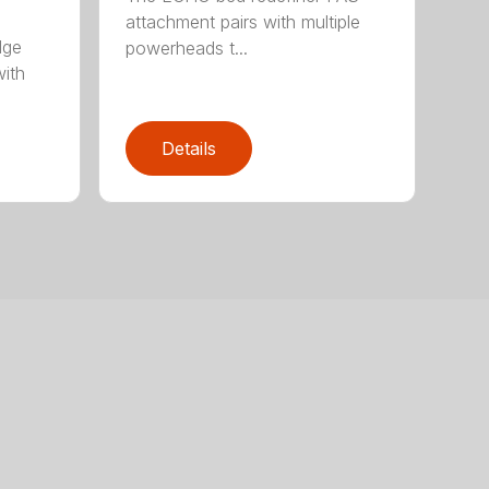
attachment pairs with multiple
dge
powerheads t...
with
Details