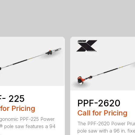
- 225
PPF-2620
 for Pricing
Call for Pricing
rgonomic PPF-225 Power
The PPF-2620 Power Pru
® pole saw features a 94
pole saw with a 96 in. fix
.