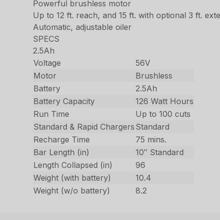
Powerful brushless motor
Up to 12 ft. reach, and 15 ft. with optional 3 ft. ext
Automatic, adjustable oiler
SPECS
2.5Ah
Voltage
56V
Motor
Brushless
Battery
2.5Ah
Battery Capacity
126 Watt Hours
Run Time
Up to 100 cuts
Standard & Rapid Chargers
Standard
Recharge Time
75 mins.
Bar Length (in)
10″ Standard
Length Collapsed (in)
96
Weight (with battery)
10.4
Weight (w/o battery)
8.2