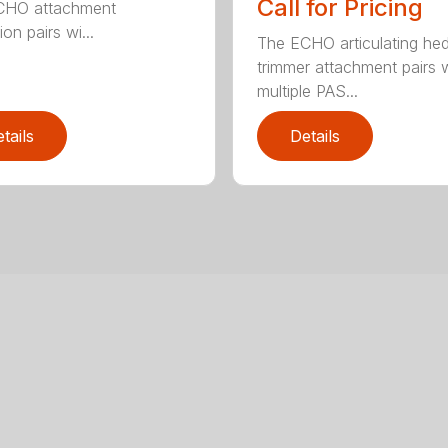
Call for Pricing
CHO attachment
on pairs wi...
The ECHO articulating he
trimmer attachment pairs 
multiple PAS...
tails
Details