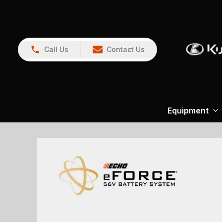
Call Us
Contact Us
Equipment