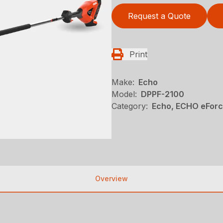
Request a Quote
Print
Make:
Echo
Model:
DPPF-2100
Category:
Echo, ECHO eFor
Overview