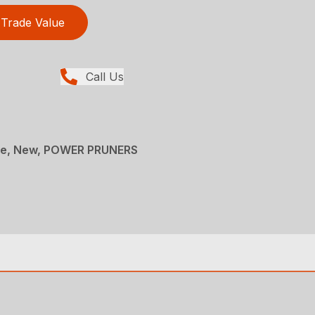
Trade Value
Call Us
ce, New, POWER PRUNERS