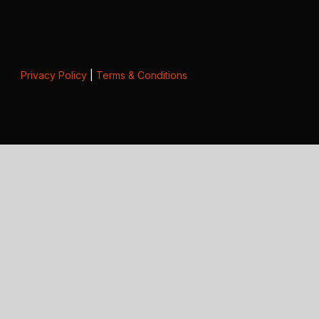
Privacy Policy
|
Terms & Conditions