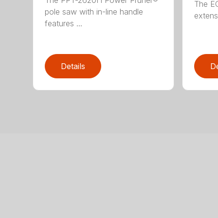
The E
pole saw with in-line handle
extensi
features ...
Details
De