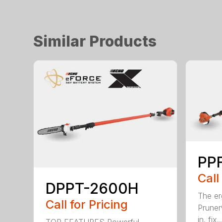
Similar Products
PPF
Call
DPPT-2600H
The e
Call for Pricing
Pruner
in. fix..
TOP FEATURES Powerful