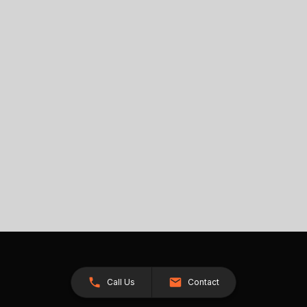
Call Us
Contact