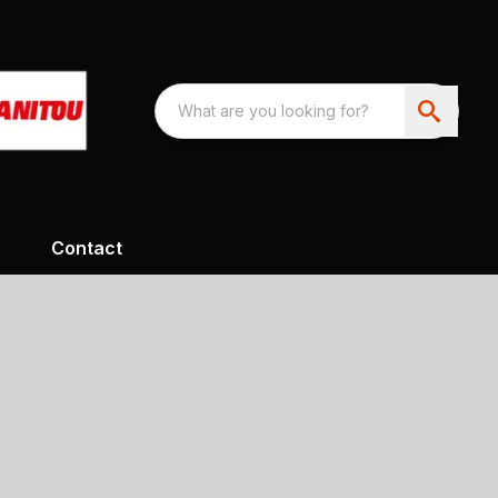
Contact