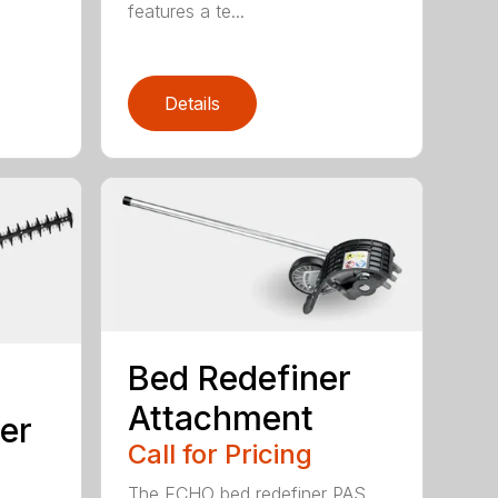
features a te...
Details
Bed Redefiner
Attachment
er
Call for Pricing
The ECHO bed redefiner PAS