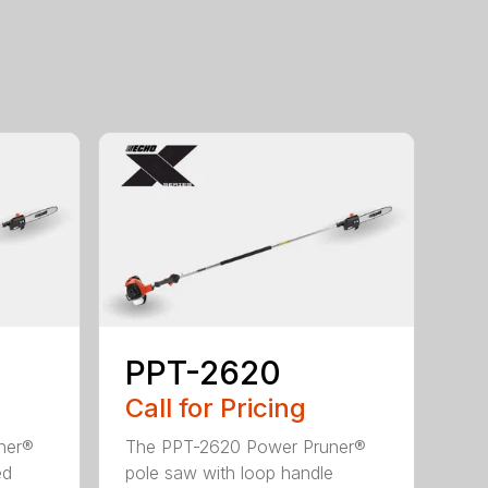
PPT-2620
Call for Pricing
ner®
The PPT-2620 Power Pruner®
ed
pole saw with loop handle