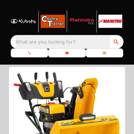
What are you looking for?