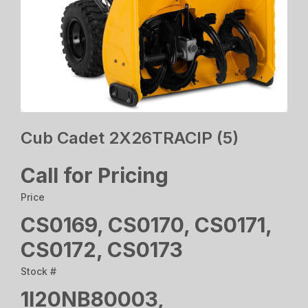
Cub Cadet 2X26TRACIP (5)
Call for Pricing
Price
CS0169, CS0170, CS0171,
CS0172, CS0173
Stock #
1I20NB80003,