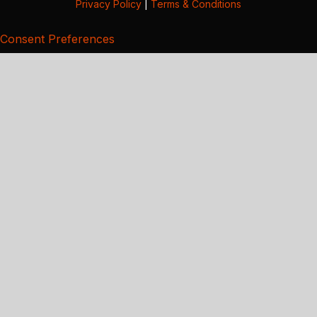
Privacy Policy
|
Terms & Conditions
Consent Preferences