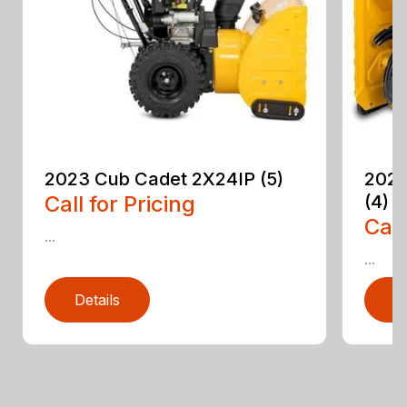
2023 Cub Cadet 2X24IP (5)
2023
Call for Pricing
(4)
Call
...
...
Details
D