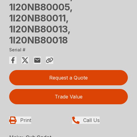
1I20NB80005,
1I20NB80011,
1I20NB80013,
1I20NB80018
Serial #
Request a Quote
Trade Value
Print
Call Us