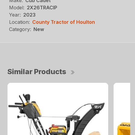
Make:
Cub Cadet
Model:
2X26TRACIP
Year:
2023
Location:
County Tractor of Houlton
Category:
New
Similar Products