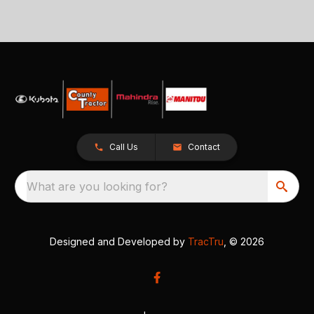
Call Us
Contact
What are you looking for?
Designed and Developed by
TracTru
, © 2026