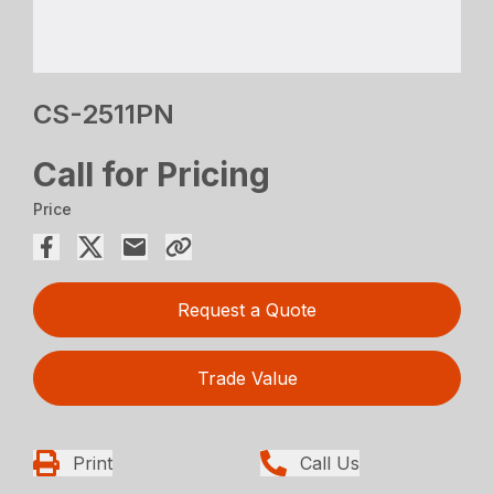
CS-2511PN
Call for Pricing
Price
Request a Quote
Trade Value
Print
Call Us