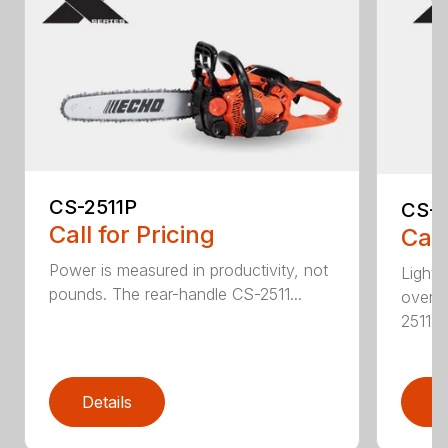
CS-2511P
CS-2
Call for Pricing
Call
Power is measured in productivity, not
Lightw
pounds. The rear-handle CS-2511...
overs
2511T..
Details
D