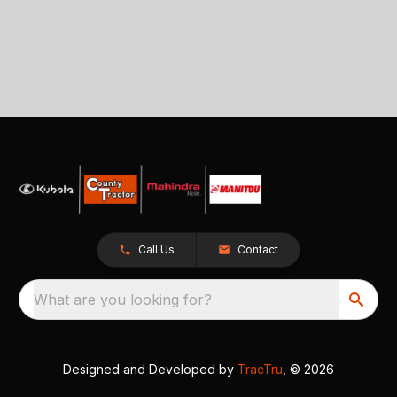
Call Us
Contact
What are you looking for?
Designed and Developed by
TracTru
, © 2026