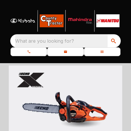
What are you looking for?