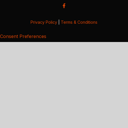
Privacy Policy
|
Terms & Conditions
Consent Preferences