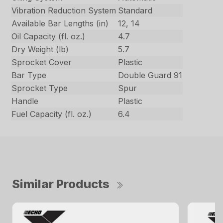
Vibration Reduction System
Standard
Available Bar Lengths (in)
12, 14
Oil Capacity (fl. oz.)
4.7
Dry Weight (lb)
5.7
Sprocket Cover
Plastic
Bar Type
Double Guard 91
Sprocket Type
Spur
Handle
Plastic
Fuel Capacity (fl. oz.)
6.4
Similar Products