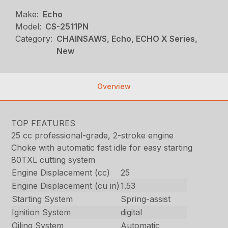
Make:
Echo
Model:
CS-2511PN
Category:
CHAINSAWS, Echo, ECHO X Series,
New
Overview
TOP FEATURES
25 cc professional-grade, 2-stroke engine
Choke with automatic fast idle for easy starting
80TXL cutting system
Engine Displacement (cc)
25
Engine Displacement (cu in)
1.53
Starting System
Spring-assist
Ignition System
digital
Oiling System
Automatic