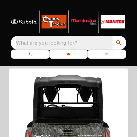
What are you looking for?