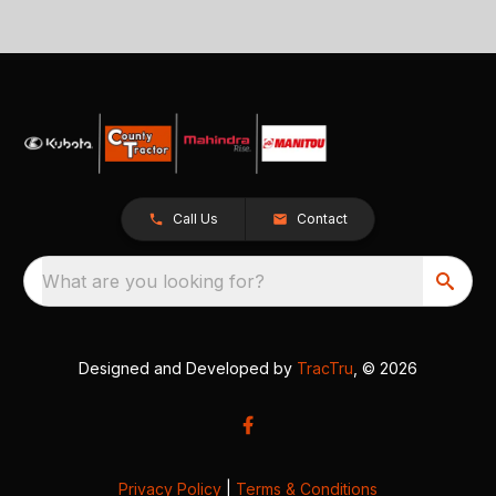
Call Us
Contact
What are you looking for?
Designed and Developed by
TracTru
, © 2026
Privacy Policy
|
Terms & Conditions