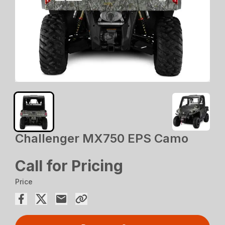
Challenger MX750 EPS Camo
Call for Pricing
Price