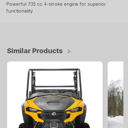
Powerful 735 cc 4-stroke engine for superior
functionality
Similar Products