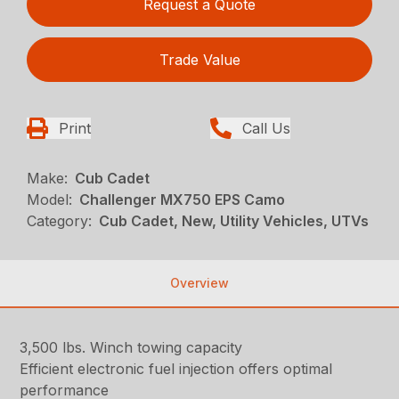
Request a Quote
Trade Value
Print
Call Us
Make:
Cub Cadet
Model:
Challenger MX750 EPS Camo
Category:
Cub Cadet, New, Utility Vehicles, UTVs
Overview
3,500 lbs. Winch towing capacity
Efficient electronic fuel injection offers optimal
performance