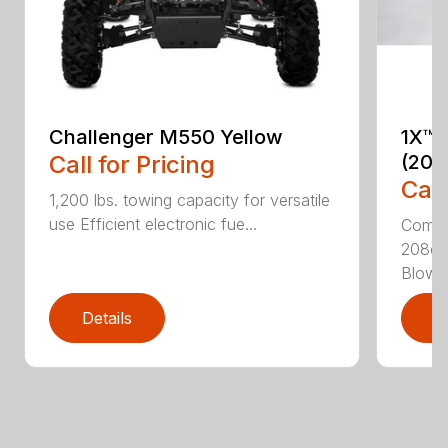
Challenger M550 Yellow
1X™ 
Call for Pricing
(201
Call
1,200 lbs. towing capacity for versatile
use Efficient electronic fue...
Compac
208cc
Blower
Details
D