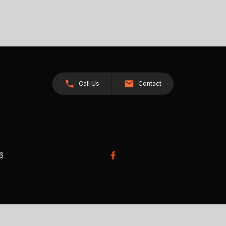
Call Us
Contact
26