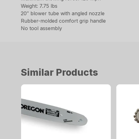
Weight: 7.75 lbs
20″ blower tube with angled nozzle
Rubber-molded comfort grip handle
No tool assembly
Similar Products