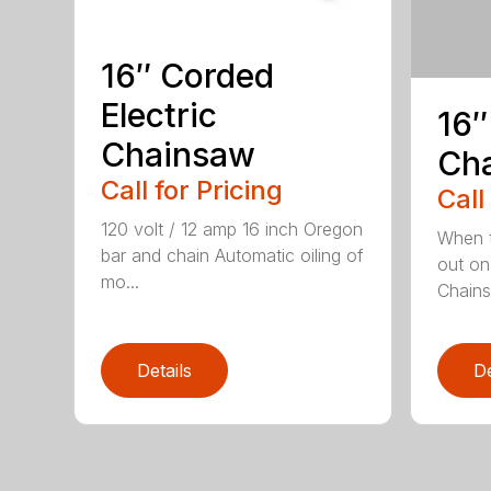
16″ Corded
Electric
16″
Chainsaw
Ch
Call for Pricing
Call
120 volt / 12 amp 16 inch Oregon
When t
bar and chain Automatic oiling of
out on
mo...
Chainsa
Details
De