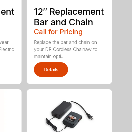
ment
12″ Replacement
Bar and Chain
Call for Pricing
wear
Replace the bar and chain on
lectric
your DR Cordless Chainaw to
maintain opti...
Details