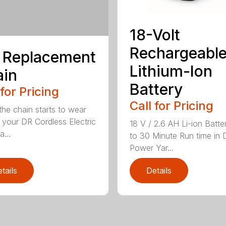
18-Volt
Rechargeabl
 Replacement
Lithium-Ion
ain
Battery
 for Pricing
Call for Pricing
he chain starts to wear
 your DR Cordless Electric
18 V / 2.6 AH Li-ion Batte
...
to 30 Minute Run time in 
Power Yar...
tails
Details