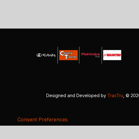
Designed and Developed by
TracTru
, © 20
Consent Preferences