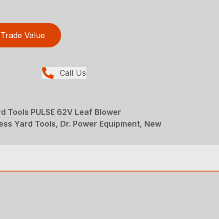
Trade Value
Call Us
d Tools PULSE 62V Leaf Blower
ess Yard Tools, Dr. Power Equipment, New