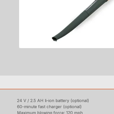
24 V / 2.5 AH li-ion battery (optional)
60-minute fast charger (optional)
Maximum blowing force: 120 mph