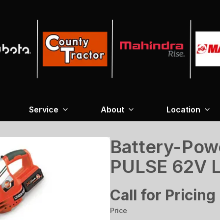
Service
About
Location
Battery-Pow
PULSE 62V L
Call for Pricing
Price