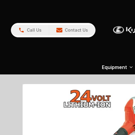
Call Us
Contact Us
Equipment