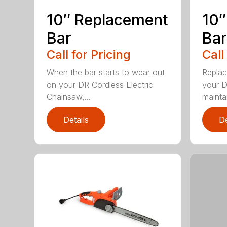
10″ Replacement
10″
Bar
Bar
Call for Pricing
Call
When the bar starts to wear out
Replac
on your DR Cordless Electric
your D
Chainsaw,...
maintai
Details
De