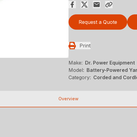
Request a Quote
Print
Make:
Dr. Power Equipment
Model:
Battery-Powered Yar
Category:
Corded and Cordl
Overview