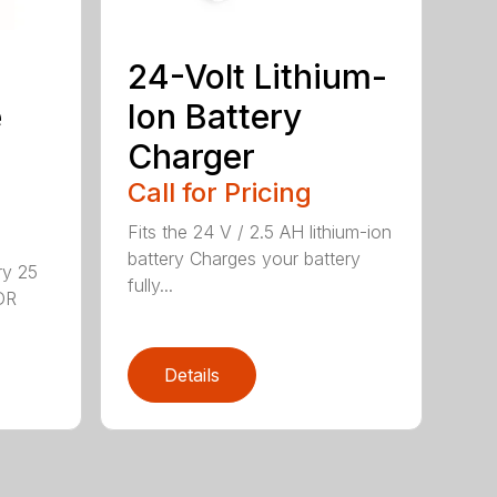
24-Volt Lithium-
e
Ion Battery
Charger
Call for Pricing
Fits the 24 V / 2.5 AH lithium-ion
battery Charges your battery
ry 25
fully...
DR
Details