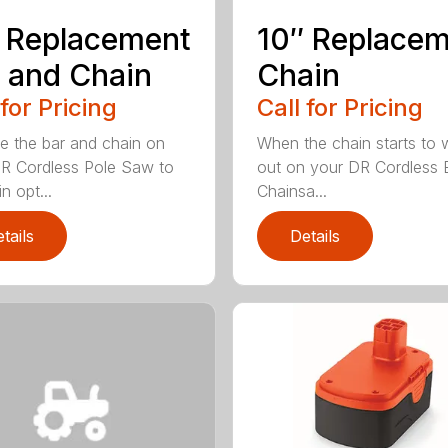
 Replacement
10″ Replace
 and Chain
Chain
 for Pricing
Call for Pricing
e the bar and chain on
When the chain starts to 
R Cordless Pole Saw to
out on your DR Cordless E
n opt...
Chainsa...
tails
Details