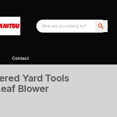
Contact
ered Yard Tools
eaf Blower