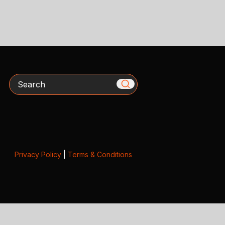
Search
Privacy Policy
|
Terms & Conditions