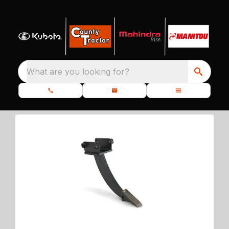
What are you looking for?