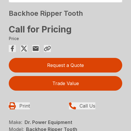
Backhoe Ripper Tooth
Call for Pricing
Price
Request a Quote
Trade Value
Print
Call Us
Make:
Dr. Power Equipment
Model:
Backhoe Ripper Tooth