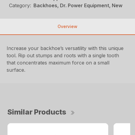
Category:
Backhoes, Dr. Power Equipment, New
Overview
Increase your backhoe’s versatility with this unique
tool. Rip out stumps and roots with a single tooth
that concentrates maximum force on a small
surface.
Similar Products