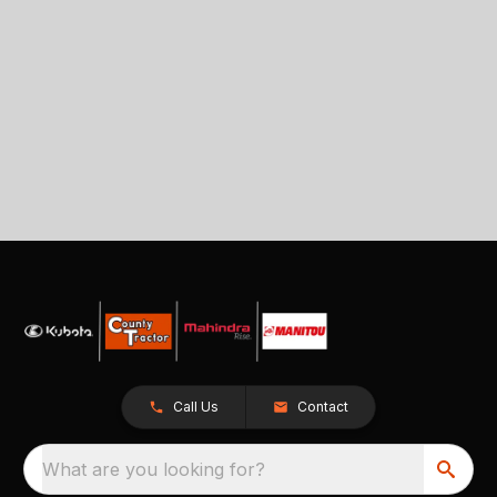
Call Us
Contact
What are you looking for?