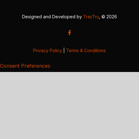
Designed and Developed by
TracTru
, © 2026
Privacy Policy
|
Terms & Conditions
Consent Preferences