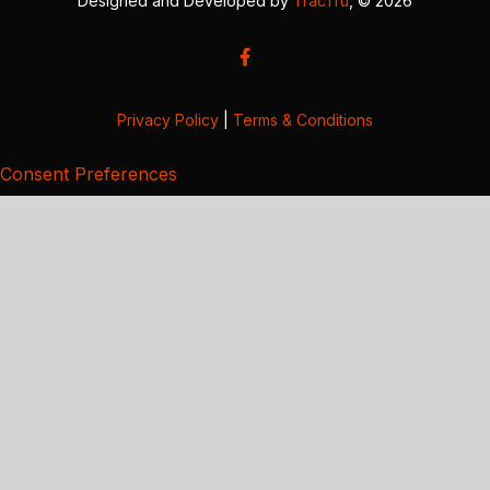
Designed and Developed by
TracTru
, © 2026
Privacy Policy
|
Terms & Conditions
Consent Preferences