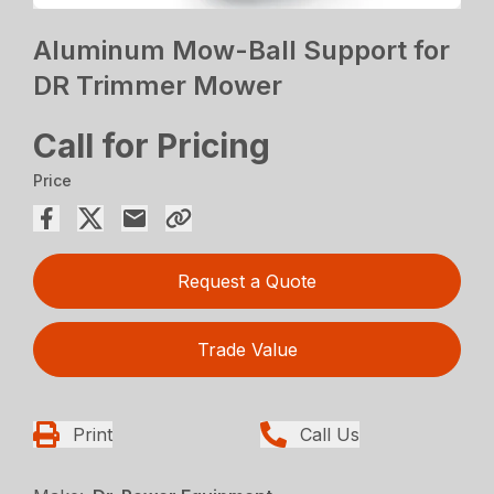
Aluminum Mow-Ball Support for
DR Trimmer Mower
Call for Pricing
Price
Request a Quote
Trade Value
Print
Call Us