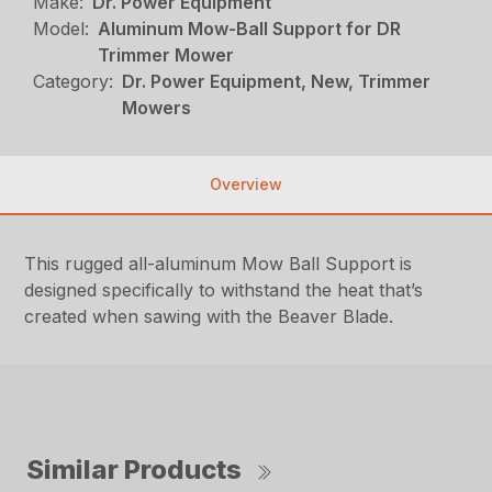
Make:
Dr. Power Equipment
Model:
Aluminum Mow-Ball Support for DR
Trimmer Mower
Category:
Dr. Power Equipment, New, Trimmer
Mowers
Overview
This rugged all-aluminum Mow Ball Support is
designed specifically to withstand the heat that’s
created when sawing with the Beaver Blade.
Similar Products