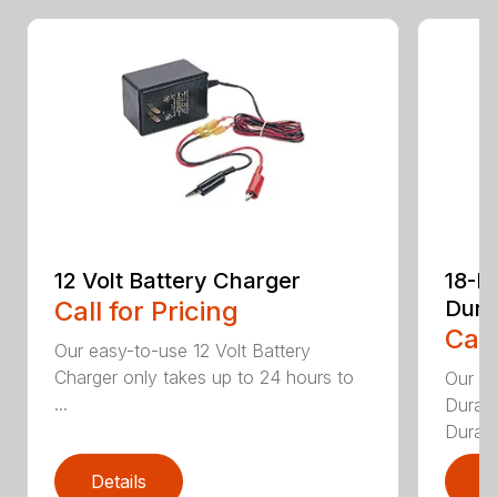
12 Volt Battery Charger
18-P
Call for Pricing
Dura
Call
Our easy-to-use 12 Volt Battery
Charger only takes up to 24 hours to
Our 1
...
DuraBl
DuraBl
Details
D