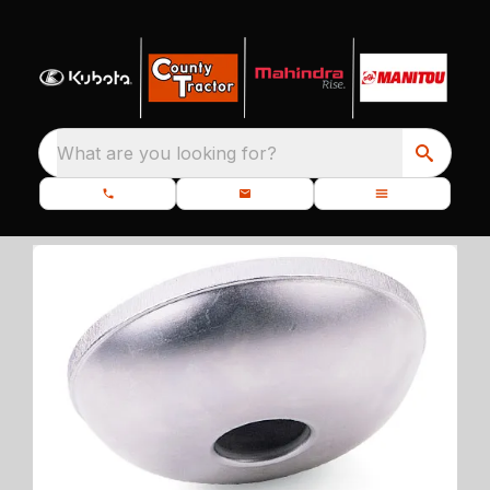
What are you looking for?