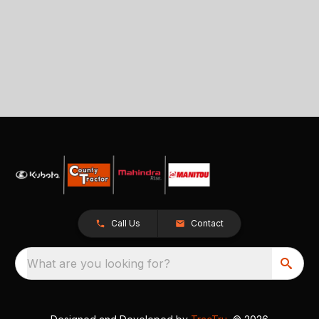
Call Us
Contact
What are you looking for?