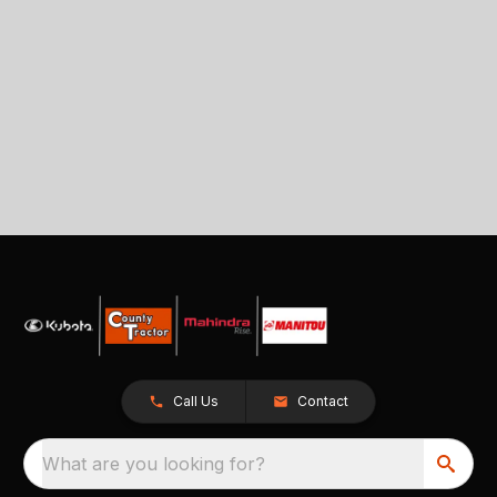
Call Us
Contact
What are you looking for?