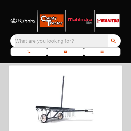
What are you looking for?