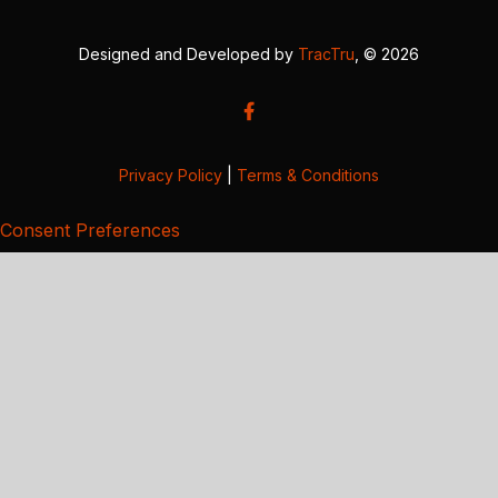
Designed and Developed by
TracTru
, © 2026
Privacy Policy
|
Terms & Conditions
Consent Preferences