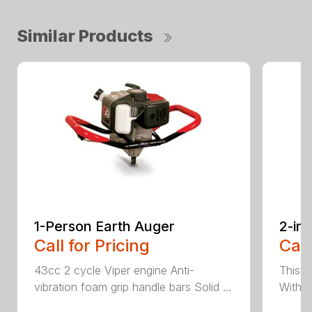
Similar Products
1-Person Earth Auger
2-in
Call for Pricing
Call
43cc 2 cycle Viper engine Anti-
This 2
vibration foam grip handle bars Solid ...
With th