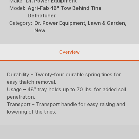
Make:
Dr. Power Equipment
Model:
Agri-Fab 48" Tow Behind Tine
Dethatcher
Category:
Dr. Power Equipment, Lawn & Garden,
New
Overview
Durability – Twenty-four durable spring tines for
easy thatch removal.
Usage – 48″ tray holds up to 70 lbs. for added soil
penetration.
Transport – Transport handle for easy raising and
lowering of the tines.