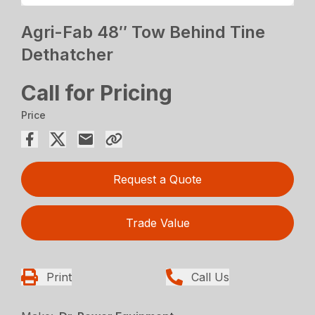
Agri-Fab 48″ Tow Behind Tine
Dethatcher
Call for Pricing
Price
Request a Quote
Trade Value
Print
Call Us