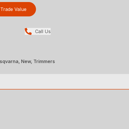
Trade Value
Call Us
sqvarna, New, Trimmers