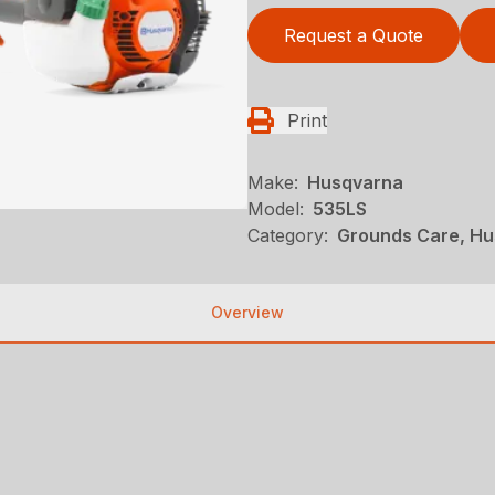
Request a Quote
Print
Make:
Husqvarna
Model:
535LS
Category:
Grounds Care, Hu
Overview