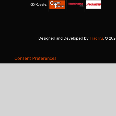
Designed and Developed by
TracTru
, © 20
Consent Preferences