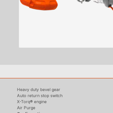
Heavy duty bevel gear
Auto return stop switch
X-Torq® engine
Air Purge