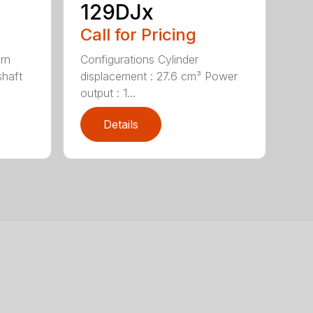
129DJx
Call for Pricing
urn
Configurations Cylinder
shaft
displacement : 27.6 cm³ Power
output : 1...
Details