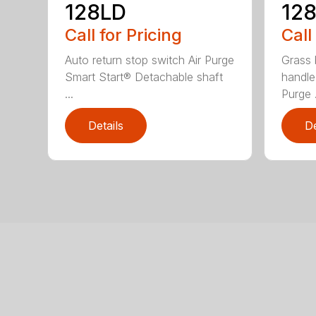
128LD
12
Call for Pricing
Call
Auto return stop switch Air Purge
Grass 
Smart Start® Detachable shaft
handle
...
Purge .
Details
De