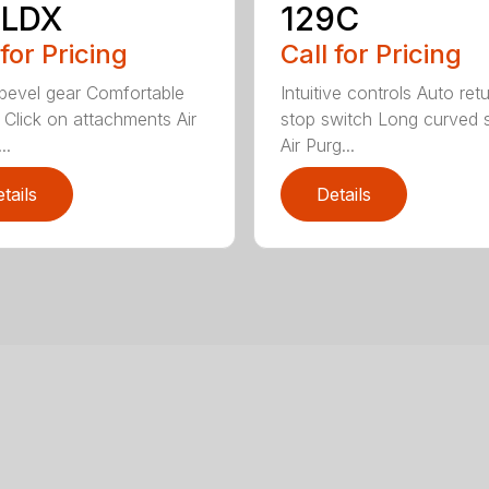
8LDX
129C
 for Pricing
Call for Pricing
bevel gear Comfortable
Intuitive controls Auto ret
 Click on attachments Air
stop switch Long curved 
..
Air Purg...
tails
Details