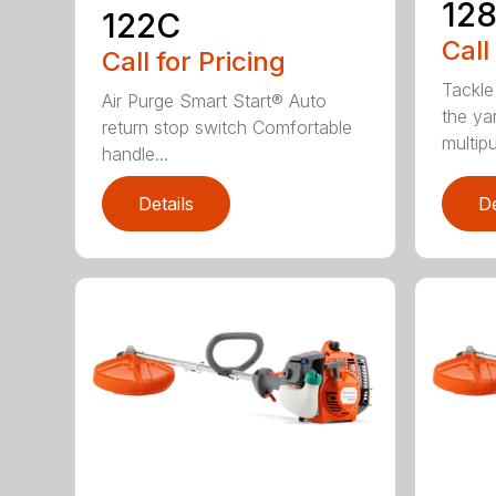
12
122C
Call
Call for Pricing
Tackle
Air Purge Smart Start® Auto
the yar
return stop switch Comfortable
multipur
handle...
Details
De