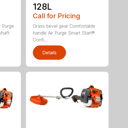
128L
Call for Pricing
r Purge
Grass bevel gear Comfortable
shaft
handle Air Purge Smart Start®
Confi...
Details