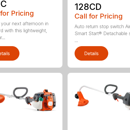
8C
128CD
 for Pricing
Call for Pricing
 your next afternoon in
Auto return stop switch Ai
d with this lightweight,
Smart Start® Detachable 
...
...
tails
Details