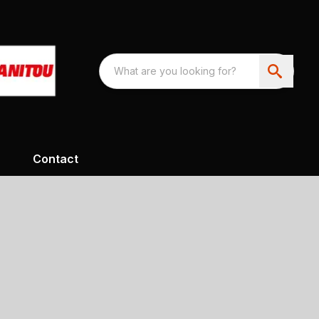
Contact