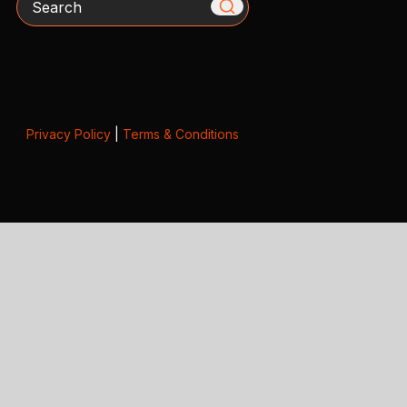
Privacy Policy
|
Terms & Conditions