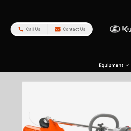
Call Us
Contact Us
Equipment