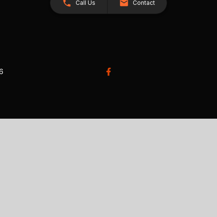
Call Us
Contact
26