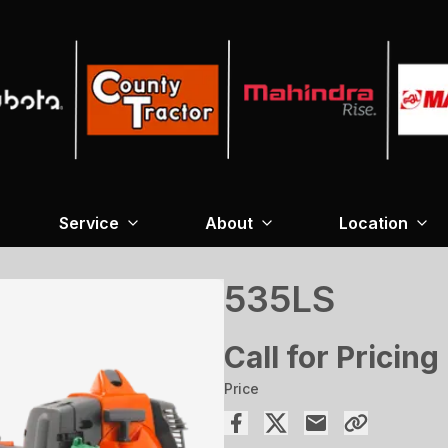
Service
About
Location
535LS
Call for Pricing
Price