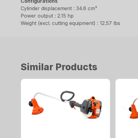
Configurations
Cylinder displacement : 34.6 cm³
Power output : 2.15 hp
Weight (excl. cutting equipment) : 12.57 lbs
Similar Products