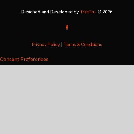
Designed and Developed by
TracTru
, © 2026
Privacy Policy
|
Terms & Conditions
Consent Preferences