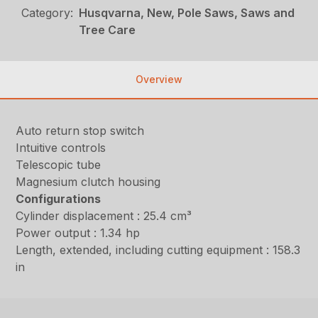
Category:
Husqvarna, New, Pole Saws, Saws and
Tree Care
Overview
Auto return stop switch
Intuitive controls
Telescopic tube
Magnesium clutch housing
Configurations
Cylinder displacement : 25.4 cm³
Power output : 1.34 hp
Length, extended, including cutting equipment : 158.3
in