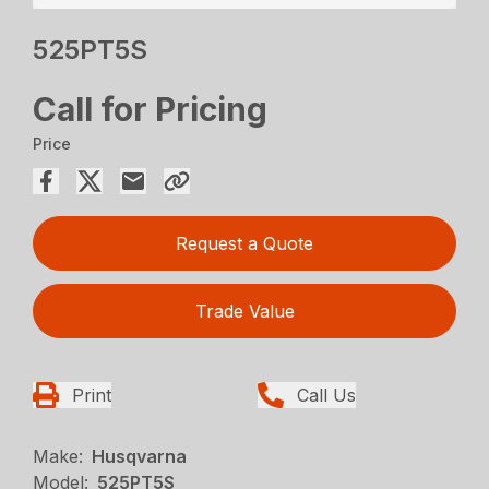
525PT5S
Call for Pricing
Price
Request a Quote
Trade Value
Print
Call Us
Make:
Husqvarna
Model:
525PT5S