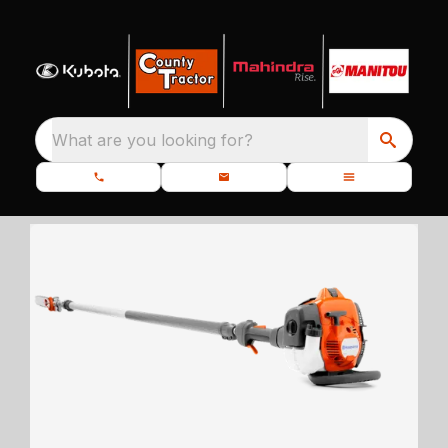
What are you looking for?