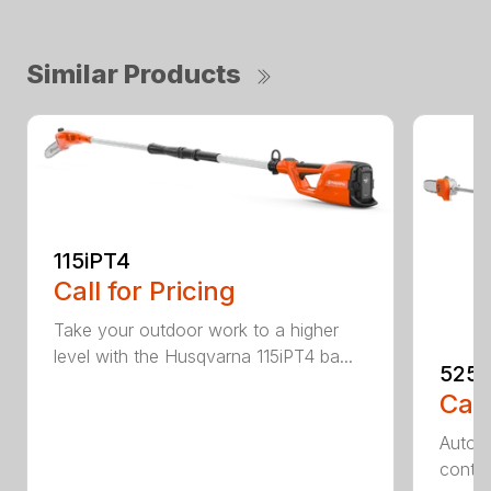
Similar Products
115iPT4
Call for Pricing
Take your outdoor work to a higher
level with the Husqvarna 115iPT4 ba...
525
Call
Auto r
contro