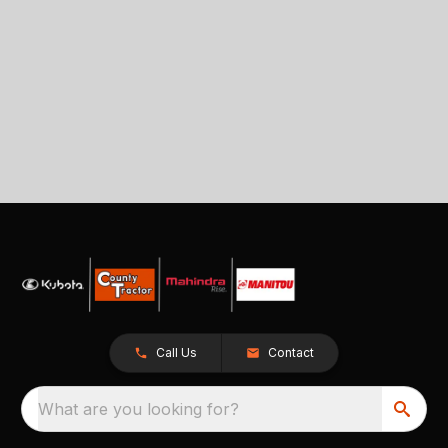
Call Us
Contact
What are you looking for?