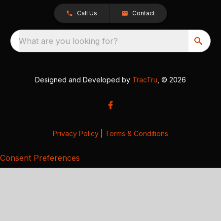
Call Us
Contact
What are you looking for?
Designed and Developed by
TracTru
, © 2026
Privacy Policy
|
Terms & Conditions
Consent Preferences