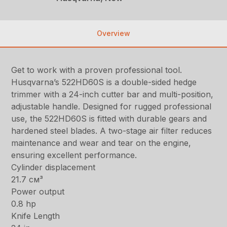
Overview
Get to work with a proven professional tool.
Husqvarna’s 522HD60S is a double-sided hedge
trimmer with a 24-inch cutter bar and multi-position,
adjustable handle. Designed for rugged professional
use, the 522HD60S is fitted with durable gears and
hardened steel blades. A two-stage air filter reduces
maintenance and wear and tear on the engine,
ensuring excellent performance.
Cylinder displacement
21.7 см³
Power output
0.8 hp
Knife Length