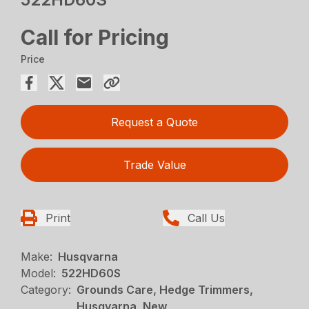
Call for Pricing
Price
Request a Quote
Trade Value
Print
Call Us
Make:
Husqvarna
Model:
522HD60S
Category:
Grounds Care, Hedge Trimmers,
Husqvarna, New