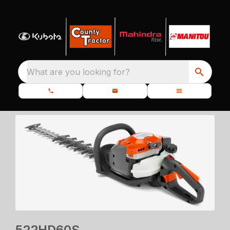
What are you looking for?
522HD60S