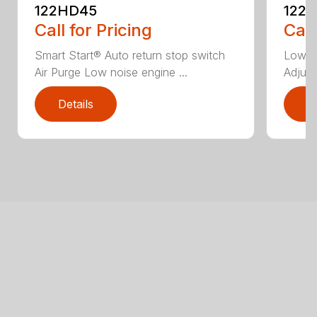
122HD45
122
Call for Pricing
Call
Smart Start® Auto return stop switch
Low n
Air Purge Low noise engine ...
Adjust
Details
D