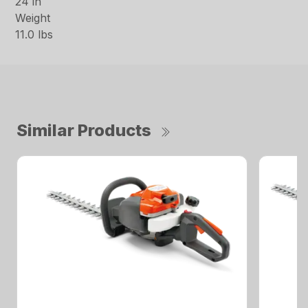
24 in
Weight
11.0 lbs
Similar Products